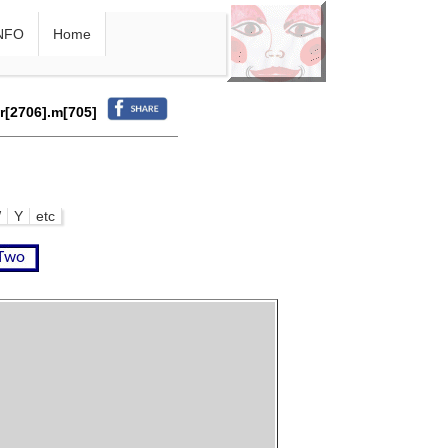
NFO
Home
.r[2706].m[705]
W
Y
etc