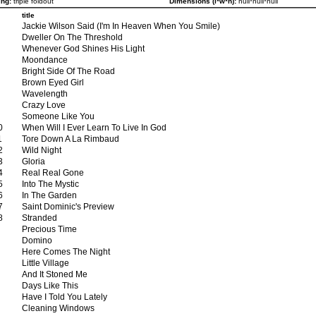
ng:
triple foldout
Dimensions (l*w*h):
null*null*null
title
Jackie Wilson Said (I'm In Heaven When You Smile)
Dweller On The Threshold
Whenever God Shines His Light
Moondance
Bright Side Of The Road
Brown Eyed Girl
Wavelength
Crazy Love
Someone Like You
0
When Will I Ever Learn To Live In God
1
Tore Down A La Rimbaud
2
Wild Night
3
Gloria
4
Real Real Gone
5
Into The Mystic
6
In The Garden
7
Saint Dominic's Preview
8
Stranded
Precious Time
Domino
Here Comes The Night
Little Village
And It Stoned Me
Days Like This
Have I Told You Lately
Cleaning Windows