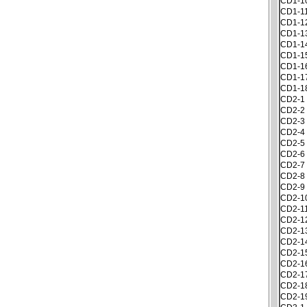
CD1-1
CD1-1
CD1-1
CD1-1
CD1-1
CD1-1
CD1-1
CD1-1
CD1-1
CD2-1
CD2-2
CD2-3
CD2-4
CD2-5
CD2-6
CD2-7
CD2-8
CD2-9
CD2-1
CD2-1
CD2-1
CD2-1
CD2-1
CD2-1
CD2-1
CD2-1
CD2-1
CD2-1