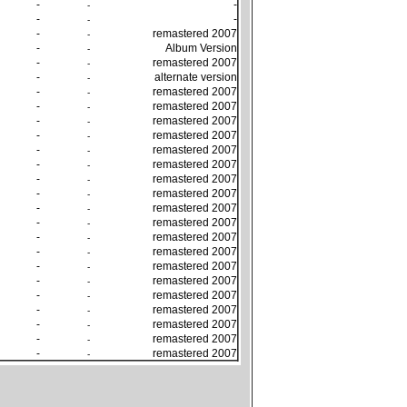
-
-
-
-
-
-
-
remastered 2007
-
-
Album Version
-
-
remastered 2007
-
-
alternate version
-
-
remastered 2007
-
-
remastered 2007
-
-
remastered 2007
-
-
remastered 2007
-
-
remastered 2007
-
-
remastered 2007
-
-
remastered 2007
-
-
remastered 2007
-
-
remastered 2007
-
-
remastered 2007
-
-
remastered 2007
-
-
remastered 2007
-
-
remastered 2007
-
-
remastered 2007
-
-
remastered 2007
-
-
remastered 2007
-
-
remastered 2007
-
-
remastered 2007
-
-
remastered 2007
-