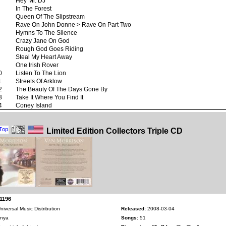
Hey Mr. DJ
In The Forest
Queen Of The Slipstream
Rave On John Donne > Rave On Part Two
Hymns To The Silence
Crazy Jane On God
Rough God Goes Riding
Steal My Heart Away
One Irish Rover
0
Listen To The Lion
1
Streets Of Arklow
2
The Beauty Of The Days Gone By
3
Take It Where You Find It
4
Coney Island
Limited Edition Collectors Triple CD
1196
niversal Music Distribution
Released:
2008-03-04
nya
Songs:
51