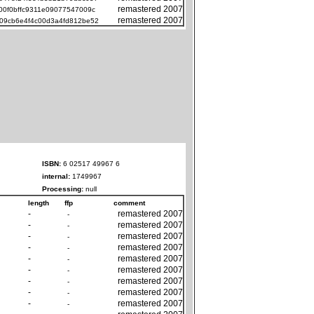
remastered 2007
00f0bffc9311e09077547009c
remastered 2007
09cb6e4f4c00d3a4fd812be52
ISBN:
6 02517 49967 6
internal:
1749967
Processing:
null
length
ffp
comment
-
remastered 2007
-
-
remastered 2007
-
-
remastered 2007
-
-
remastered 2007
-
-
remastered 2007
-
-
remastered 2007
-
-
remastered 2007
-
-
remastered 2007
-
-
remastered 2007
-