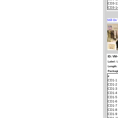
CD3-1
CD3-1
ID: VM
Label:
U
Length:
Packagi
#
CD1-1
CD1-2
CD1-3
CD1-4
CD1-5
CD1-6
CD1-7
CD1-8
CD1-9