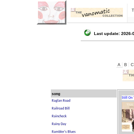
Last update: 2026-0
A
B
C
song