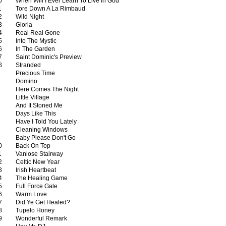
0
When Will I Ever Learn To Live In God
1
Tore Down A La Rimbaud
2
Wild Night
3
Gloria
4
Real Real Gone
5
Into The Mystic
6
In The Garden
7
Saint Dominic's Preview
8
Stranded
Precious Time
Domino
Here Comes The Night
Little Village
And It Stoned Me
Days Like This
Have I Told You Lately
Cleaning Windows
Baby Please Don't Go
0
Back On Top
1
Vanlose Stairway
2
Celtic New Year
3
Irish Heartbeat
4
The Healing Game
5
Full Force Gale
6
Warm Love
7
Did Ye Get Healed?
8
Tupelo Honey
9
Wonderful Remark