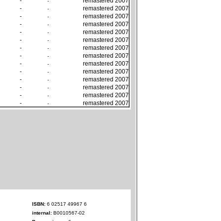
-
remastered 2007
-
-
remastered 2007
-
-
remastered 2007
-
-
remastered 2007
-
-
remastered 2007
-
-
remastered 2007
-
-
remastered 2007
-
-
remastered 2007
-
-
remastered 2007
-
-
remastered 2007
-
-
remastered 2007
-
-
remastered 2007
-
-
remastered 2007
-
-
remastered 2007
-
ISBN:
6 02517 49967 6
internal:
B0010567-02