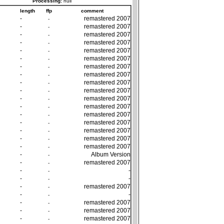
Processing:
null
length
ffp
comment
-
remastered 2007
-
-
remastered 2007
-
-
remastered 2007
-
-
remastered 2007
-
-
remastered 2007
-
-
remastered 2007
-
-
remastered 2007
-
-
remastered 2007
-
-
remastered 2007
-
-
remastered 2007
-
-
remastered 2007
-
-
remastered 2007
-
-
remastered 2007
-
-
remastered 2007
-
-
remastered 2007
-
-
remastered 2007
-
-
remastered 2007
-
-
Album Version
-
-
remastered 2007
-
-
-
-
-
-
-
-
remastered 2007
-
-
-
-
-
remastered 2007
-
-
remastered 2007
-
-
remastered 2007
-