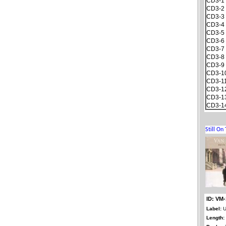
CD3-1
CD3-2
CD3-3
CD3-4
CD3-5
CD3-6
CD3-7
CD3-8
CD3-9
CD3-1
CD3-1
CD3-1
CD3-1
CD3-1
ID: VM-
Label:
U
Length: