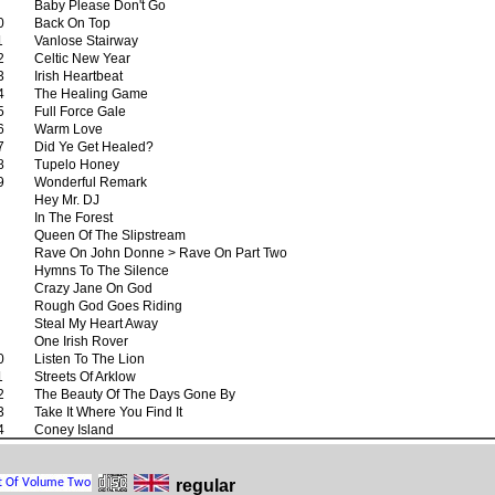
Baby Please Don't Go
0
Back On Top
1
Vanlose Stairway
2
Celtic New Year
3
Irish Heartbeat
4
The Healing Game
5
Full Force Gale
6
Warm Love
7
Did Ye Get Healed?
8
Tupelo Honey
9
Wonderful Remark
Hey Mr. DJ
In The Forest
Queen Of The Slipstream
Rave On John Donne > Rave On Part Two
Hymns To The Silence
Crazy Jane On God
Rough God Goes Riding
Steal My Heart Away
One Irish Rover
0
Listen To The Lion
1
Streets Of Arklow
2
The Beauty Of The Days Gone By
3
Take It Where You Find It
4
Coney Island
regular