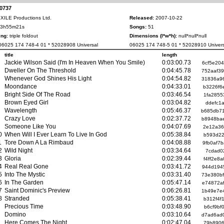
-0737
XILE Productions Ltd.
Released:
2007-10-22
3h55m21s
Songs:
51
ng:
triple foldout
Dimensions (l*w*h):
null*null*null
6025 174 748-4 01 * 52028908 Universal
06025 174 748-5 01 * 52028910 Univers
title
length
Jackie Wilson Said (I'm In Heaven When You Smile)
0:03:00.73
6cf5e20
Dweller On The Threshold
0:04:45.78
752aaf3
Whenever God Shines His Light
0:04:54.82
31836a9
Moondance
0:04:33.01
b3226f6
Bright Side Of The Road
0:03:46.54
1fa2855
Brown Eyed Girl
0:03:04.82
ddefc1
Wavelength
0:05:46.37
b685db7
Crazy Love
0:02:37.72
b8948ba
Someone Like You
0:04:07.69
2e12a36
0
When Will I Ever Learn To Live In God
0:05:38.84
b593d22
1
Tore Down A La Rimbaud
0:04:08.88
9fb0af7
2
Wild Night
0:03:34.64
7cdad0
3
Gloria
0:02:39.44
f4ff2e8
4
Real Real Gone
0:03:41.72
944d194
5
Into The Mystic
0:03:31.40
73e380b
6
In The Garden
0:05:47.14
e74872a
7
Saint Dominic's Preview
0:06:26.81
1b49e7e
8
Stranded
0:05:38.41
b312f4f
Precious Time
0:03:48.90
b6cf9bf
Domino
0:03:10.64
d7ad6ad
Here Comes The Night
0:02:47.04
79b8906