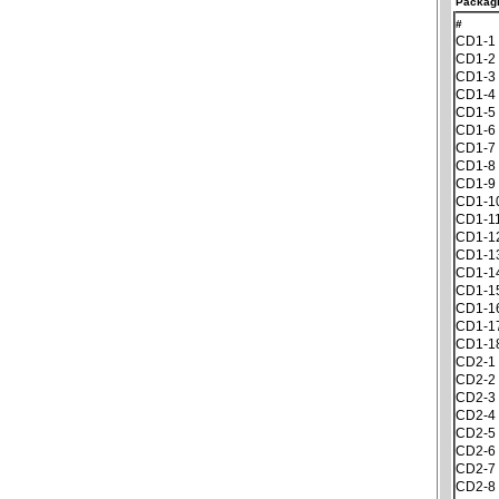
Packagi
#
CD1-1
CD1-2
CD1-3
CD1-4
CD1-5
CD1-6
CD1-7
CD1-8
CD1-9
CD1-1
CD1-1
CD1-1
CD1-1
CD1-1
CD1-1
CD1-1
CD1-1
CD1-1
CD2-1
CD2-2
CD2-3
CD2-4
CD2-5
CD2-6
CD2-7
CD2-8