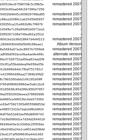
remastered 2007
b50519ec67598708c5c5ffb5e
-
33f10c60aa048c047380e7256
remastered 2007
20402fd4645c400829796bd85
remastered 2007
bc98ea32086c1ab20459d5937
remastered 2007
829350ca1f1e862bf8c7f9976
-
c14349e7c26a60d91b0071ea1
-
20ff3267108d749ed62a1f51d
remastered 2007
b8041bd1b38d18847d444f213
Album Version
c28060f30440bf5bf9199eae1
remastered 2007
58a5493a07acbc8657b7059d4
alternate version
ca8f36d091bce0ba4ae9e468c
remastered 2007
36e37326752ad5faa914ad2f9
remastered 2007
33cff1a55bdddea0fe658a05b
remastered 2007
fc2b699d44dc7f6af751782cf
remastered 2007
7e415f964496aa27384b30fd2
remastered 2007
b8c78b5260abb2cf413f1b09ff
remastered 2007
d795d0f96828884ae5a8c1bc6
remastered 2007
55195838c95d289c9562f7957
remastered 2007
09a05502f43feeea378660966
remastered 2007
de8865cef49f15bc4eb073364
remastered 2007
bc63ef75927265d955588853d
remastered 2007
e49857241fa7dab2df8cbf924
remastered 2007
f4df7bb51b81bef56d8909743
remastered 2007
17d16b0060d1e7d34d2644016
remastered 2007
49346d43e3c33d6dc2f35f3da
remastered 2007
e4bd1fd0a24a1ca901da038dd
remastered 2007
f15ed137af5699630a4441462
remastered 2007
e478f24f5c4b5b21b79dbc057