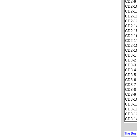
CD2-9
CD2-1
CD2-1
CD2-1
CD2-1
CD2-1
CD2-1
CD2-1
CD2-1
CD2-1
CD2-1
CD3-1
CD3-2
CD3-3
CD3-4
CD3-5
CD3-6
CD3-7
CD3-8
CD3-9
CD3-1
CD3-1
CD3-1
CD3-1
CD3-1