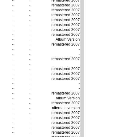
-
remastered 2007
-
-
remastered 2007
-
-
remastered 2007
-
-
remastered 2007
-
-
remastered 2007
-
-
remastered 2007
-
-
remastered 2007
-
-
remastered 2007
-
-
Album Version
-
-
remastered 2007
-
-
-
-
-
-
-
-
remastered 2007
-
-
-
-
-
remastered 2007
-
-
remastered 2007
-
-
remastered 2007
-
-
-
-
-
-
-
-
remastered 2007
-
-
Album Version
-
-
remastered 2007
-
-
alternate version
-
-
remastered 2007
-
-
remastered 2007
-
-
remastered 2007
-
-
remastered 2007
-
-
remastered 2007
-