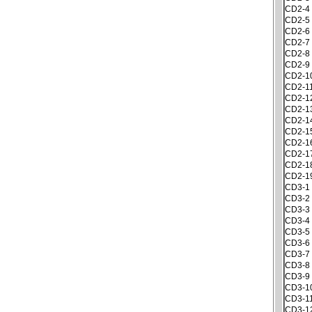
CD2-4
CD2-5
CD2-6
CD2-7
CD2-8
CD2-9
CD2-1
CD2-1
CD2-1
CD2-1
CD2-1
CD2-1
CD2-1
CD2-1
CD2-1
CD2-1
CD3-1
CD3-2
CD3-3
CD3-4
CD3-5
CD3-6
CD3-7
CD3-8
CD3-9
CD3-1
CD3-1
CD3-1