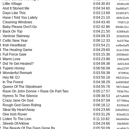
Little Village
0:04:30.93
404bce8
And It Stoned Me
0:04:34.60
8a680d7
Days Like This
0:03:13.69
02d9197
Have I Told You Lately
0:04:21.10
dbfe11e
Cleaning Windows
0:04:43.40
7f367c2
Baby Please Don't Go
0:02:42.86
8948c31
0
Back On Top
0:04:21.50
42884a5
1
Vanlose Stairway
0:04:09.33
32fd202
2
Celtic New Year
0:06:12.33
fa1079a
3
Irish Heartbeat
0:03:54.21
ed9e0af
4
The Healing Game
0:04:29.60
bcec10d
5
Full Force Gale
0:03:15.36
2959bb0
6
Warm Love
0:03:23.98
1083a06
7
Did Ye Get Healed?
0:04:09.38
dd31444
8
Tupelo Honey
0:06:56.08
aba115f
9
Wonderful Remark
0:03:59.38
970ff1
Hey Mr. DJ
0:03:50.18
682101e
In The Forest
0:04:38.29
bd0838d
Queen Of The Slipstream
0:04:55.76
587c6ab
Rave On John Donne > Rave On Part Two
0:05:17.57
783b76c
Hymns To The Silence
0:09:38.53
a57a946
Crazy Jane On God
0:04:07.09
97799ba
Rough God Goes Riding
0:06:18.12
8100dc8
Steal My Heart Away
0:04:23.66
040d591
One Irish Rover
0:03:31.26
92bd013
0
Listen To The Lion
0:11:10.82
94e640e
1
Streets Of Arklow
0:04:24.66
f4b5f93
2
The Beauty Of The Days Gone By
0:05:50.09
aca6dc2