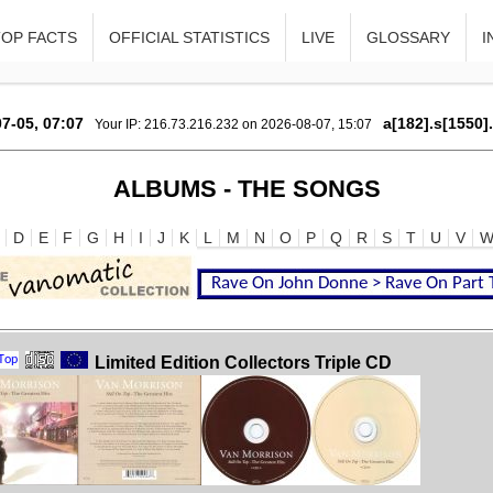
TOP FACTS
OFFICIAL STATISTICS
LIVE
GLOSSARY
I
7-05, 07:07
a[182].s[1550]
Your IP: 216.73.216.232 on 2026-08-07, 15:07
ALBUMS - THE SONGS
D
E
F
G
H
I
J
K
L
M
N
O
P
Q
R
S
T
U
V
Limited Edition Collectors Triple CD