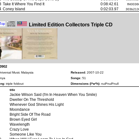
3
Take It Where You Find It
0:08:42.61
ff40036
4
Coney Island
0:02:03.97
303b213
Limited Edition Collectors Triple CD
-0902
niversal Music Malaysia
Released:
2007-10-22
nya
Songs:
51
ng:
triple foldout
Dimensions (l*w*h):
null*null*null
title
Jackie Wilson Said (I'm In Heaven When You Smile)
Dweller On The Threshold
Whenever God Shines His Light
Moondance
Bright Side Of The Road
Brown Eyed Girl
Wavelength
Crazy Love
Someone Like You