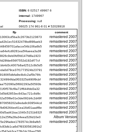
ISBN:
6 02517 49967 6
internal:
1749967
Processing:
null
al
06025 174 961-8 01 # 52028918
ffp
comment
remastered 2007
413063cd5ba3c2673b2123873
remastered 2007
9a42b1ec51632478bd898aeb3
remastered 2007
648459701afacce54b106a6b5
remastered 2007
ea64efcd9281ea5f4aeea3a38
remastered 2007
3826c9eb0fd5fd147fd8a1923
remastered 2007
afd28fde656f7552d192df77cf
remastered 2007
1bb4d3c4007b8a42512c6b5d5
remastered 2007
eda0d79ce37f1773524b23791
remastered 2007
918065dbfa9e4b4c2af5b76fc
remastered 2007
324994fda0f03325d490f9cbf
remastered 2007
baa752090a5f692293a50593b
remastered 2007
21f0f578cf9a71ff644fdd3a32
remastered 2007
a0d5b82853ec643ac721c6d9c
remastered 2007
52a55f8e01e3de092d4c2d49f
remastered 2007
f870658202a9eda9c939544cd
remastered 2007
f9d06264ee61ea16d01aadf8e
remastered 2007
40d5ad41bac1040c5151b932f
Album Version
112e25ffa28a34eea526d10e0
remastered 2007
05e29fadee1783574c3b9afb5
-
0c83db1ca6d7f9330581991b2
-
cf542eb3ce77fb2dc26aa25f0