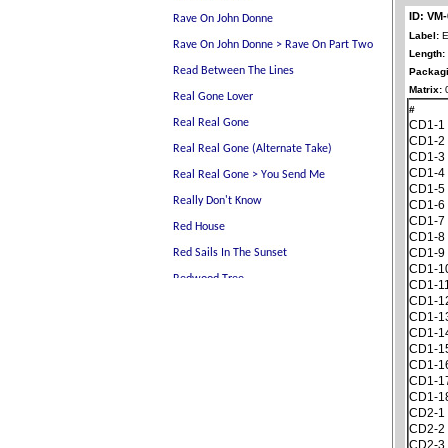
ID: VM
Label:
E
Length:
Packagi
Matrix:
0
#
CD1-1
CD1-2
CD1-3
CD1-4
CD1-5
CD1-6
CD1-7
CD1-8
CD1-9
CD1-1
CD1-1
CD1-1
CD1-1
CD1-1
CD1-1
CD1-1
CD1-1
CD1-1
CD2-1
CD2-2
CD2-3