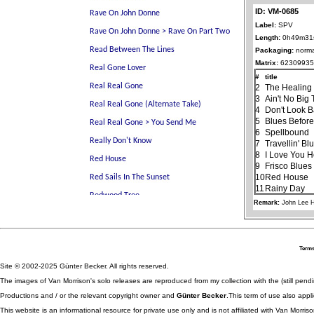
ID: VM-0685
Label:
SPV
Length:
0h49m31
Packaging:
norma
Matrix:
62309935
#
title
2
The Healin
3
Ain't No Big
4
Don't Look 
5
Blues Before
6
Spellbound
7
Travellin' Bl
8
I Love You 
9
Frisco Blues
10
Red House
11
Rainy Day
Remark:
John Lee 
Terms
Site © 2002-2025 Günter Becker. All rights reserved.
The images of Van Morrison's solo releases are reproduced from my collection with the (still pend
Productions and / or the relevant copyright owner and
Günter Becker
.This term of use also appli
This website is an informational resource for private use only and is not affiliated with Van Morr