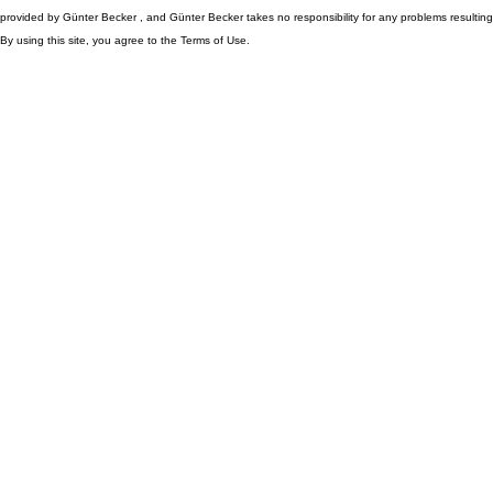
provided by Günter Becker , and Günter Becker takes no responsibility for any problems resulting
By using this site, you agree to the Terms of Use.