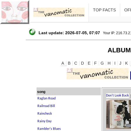
TOP FACTS
OFF
Last update: 2026-07-05, 07:07
Your IP: 216.73.
ALBUM
A
B
C
D
E
F
G
H
I
J
K
song