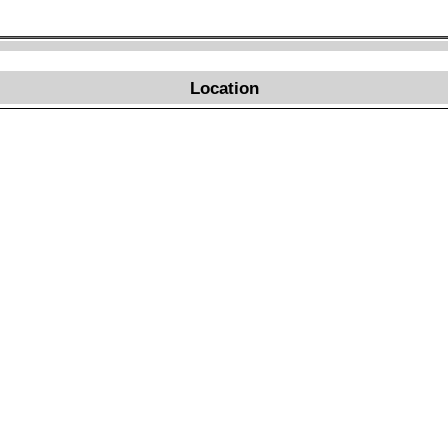
Location