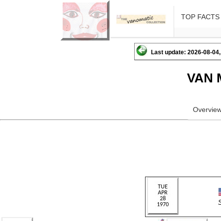
TOP FACTS
Last update: 2026-08-04,
VAN 
Overvie