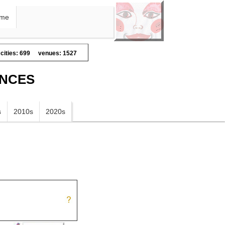
me
cities: 699
venues: 1527
ANCES
s
2010s
2020s