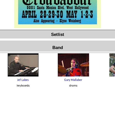
Setlist
Band