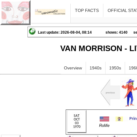
TOP FACTS
OFFICIAL STA
Last update: 2026-08-04, 08:14
shows: 4140
se
VAN MORRISON - L
Overview
1940s
1950s
196
RoMe