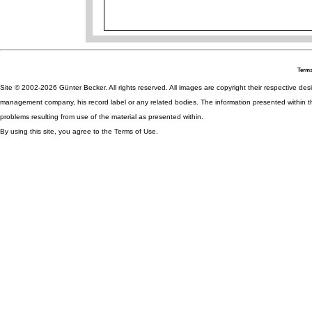
Terms
Site © 2002-2026 Günter Becker. All rights reserved. All images are copyright their respective desig
management company, his record label or any related bodies. The information presented within th
problems resulting from use of the material as presented within.
By using this site, you agree to the Terms of Use.