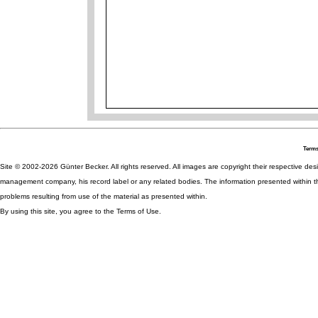
Terms
Site © 2002-2026 Günter Becker. All rights reserved. All images are copyright their respective desig
management company, his record label or any related bodies. The information presented within th
problems resulting from use of the material as presented within.
By using this site, you agree to the Terms of Use.