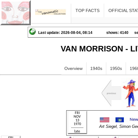
TOP FACTS
OFFICIAL STA
Last update: 2026-08-04, 08:14
shows: 4140
se
VAN MORRISON - L
Overview
1940s
1950s
196
Art Siegel, Simon 