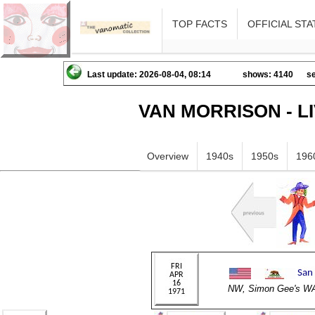
TOP FACTS
OFFICIAL STA
Last update: 2026-08-04, 08:14
shows: 4140
se
VAN MORRISON - L
Overview
1940s
1950s
196
NW, Simon Gee's 