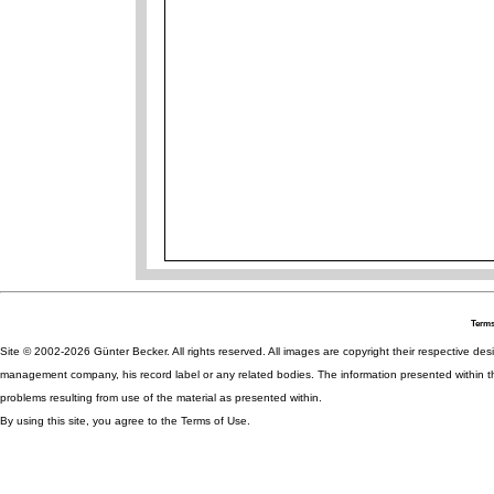
Terms
Site © 2002-2026 Günter Becker. All rights reserved. All images are copyright their respective desig
management company, his record label or any related bodies. The information presented within th
problems resulting from use of the material as presented within.
By using this site, you agree to the Terms of Use.