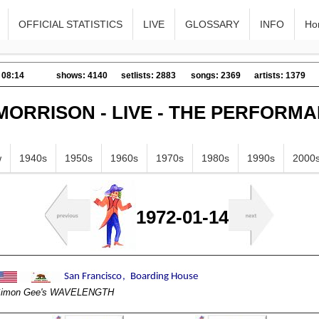
OFFICIAL STATISTICS
LIVE
GLOSSARY
INFO
Ho
 08:14
shows: 4140
setlists: 2883
songs: 2369
artists: 1379
MORRISON - LIVE - THE PERFORM
w
1940s
1950s
1960s
1970s
1980s
1990s
2000
1972-01-14
imon Gee's WAVELENGTH