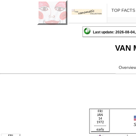
TOP FACTS
Last update: 2026-08-04,
VAN 
Overvie
S