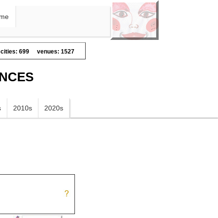
me
cities: 699
venues: 1527
ANCES
s
2010s
2020s