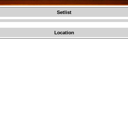
Setlist
Location