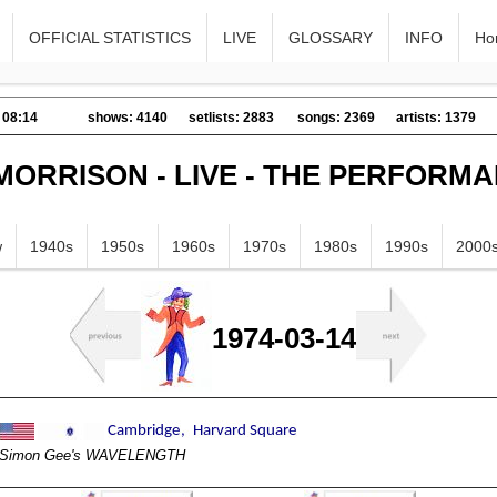
OFFICIAL STATISTICS
LIVE
GLOSSARY
INFO
Ho
 08:14
shows: 4140
setlists: 2883
songs: 2369
artists: 1379
MORRISON - LIVE - THE PERFORM
w
1940s
1950s
1960s
1970s
1980s
1990s
2000
1974-03-14
Simon Gee's WAVELENGTH