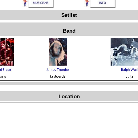
Setlist
Band
Location