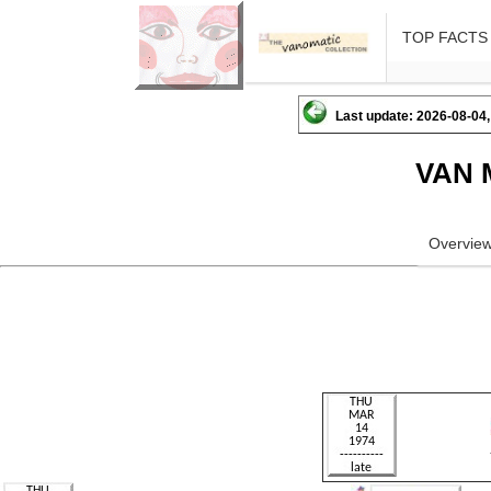
TOP FACTS
Last update: 2026-08-04,
VAN 
Overvie