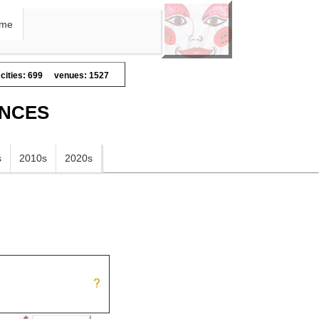
me
cities: 699
venues: 1527
ANCES
s
2010s
2020s