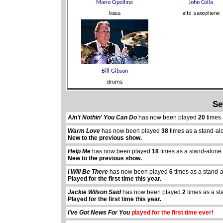
Se
Ain't Nothin' You Can Do
has now been played
20
times 
Warm Love
has now been played
38
times as a stand-al
New to the previous show.
Help Me
has now been played
18
times as a stand-alone
New to the previous show.
I Will Be There
has now been played
6
times as a stand-
Played for the first time this year.
Jackie Wilson Said
has now been played
2
times as a st
Played for the first time this year.
I've Got News For You
played for the first time ever!