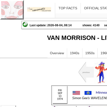
TOP FACTS
OFFICIAL STA
Last update: 2026-08-04, 08:14
shows: 4140
se
VAN MORRISON - L
Overview
1940s
1950s
196
Simon Gee's WAVELEN