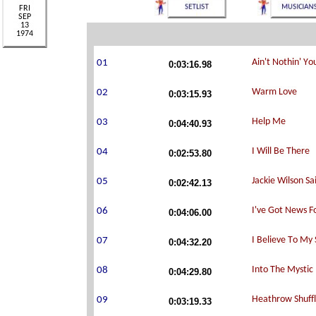
0:03:16.98
0:03:15.93
0:04:40.93
0:02:53.80
0:02:42.13
0:04:06.00
0:04:32.20
0:04:29.80
0:03:19.33