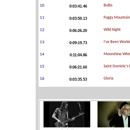
0:03:41.46
0:03:50.13
0:06:26.20
0:09:19.73
0:11:04.86
0:06:21.60
0:03:35.53