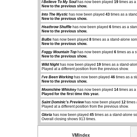
I Believe To My Soul
has now been played
19
times as a
New to the previous show.
Into The Mystic
has now been played
43
times as a stan
New to the previous show.
Heathrow Shuffle
has now been played
6
times as a sta
New to the previous show.
Bulbs
has now been played
8
times as a stand-alone son
New to the previous show.
Foggy Mountain Top
has now been played
6
times as a 
New to the previous show.
Wild Night
has now been played
19
times as a stand-alo
Played at a different position from the previous show.
I've Been Working
has now been played
46
times as a s
New to the previous show.
Moonshine Whiskey
has now been played
14
times as a
abcdefhiklmnopqrstuvwxyz
abcdefhiklmnopqrs
Played for the first time this year.
Saint Dominic's Preview
has now been played
12
times 
Played at a different position from the previous show.
Gloria
has now been played
45
times as a stand-alone s
Overall closing shows 913 times.
VMIndex