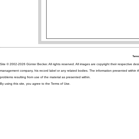
Terms
Site © 2002-2026 Günter Becker. All rights reserved. All images are copyright their respective desig
management company, his record label or any related bodies. The information presented within th
problems resulting from use of the material as presented within.
By using this site, you agree to the Terms of Use.