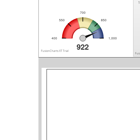
1
700
550
850
400
1,000
922
FusionCharts XT Trial
Fus