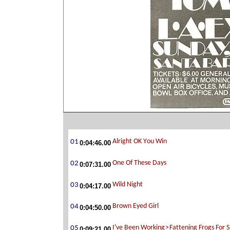
0:04:46.00
0:07:31.00
0:04:17.00
0:04:50.00
0:09:21.00