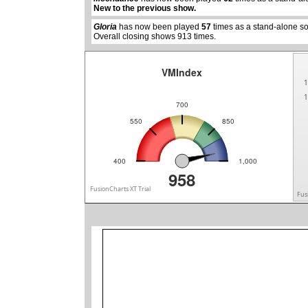
New to the previous show.
Gloria
has now been played
57
times as a stand-alone s
Overall closing shows 913 times.
VMIndex
1
1
700
550
850
400
1,000
958
FusionCharts XT Trial
Fus