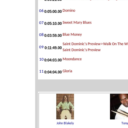
0:05:00.00
0:05:10.00
0:03:59.00
0:11:49.00
0:04:03.00
0:04:04.00