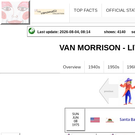
TOP FACTS
OFFICIAL STA
Last update: 2026-08-04, 08:14
shows: 4140
se
VAN MORRISON - L
Overview
1940s
1950s
196