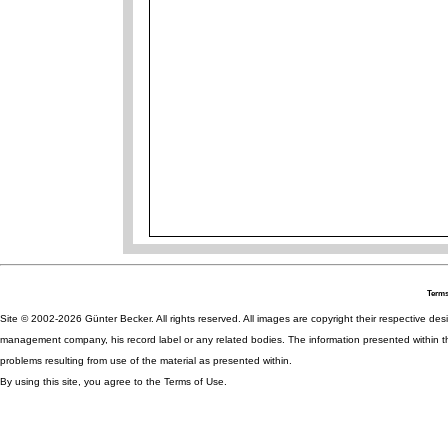
Terms
Site © 2002-2026 Günter Becker. All rights reserved. All images are copyright their respective desig
management company, his record label or any related bodies. The information presented within th
problems resulting from use of the material as presented within.
By using this site, you agree to the Terms of Use.