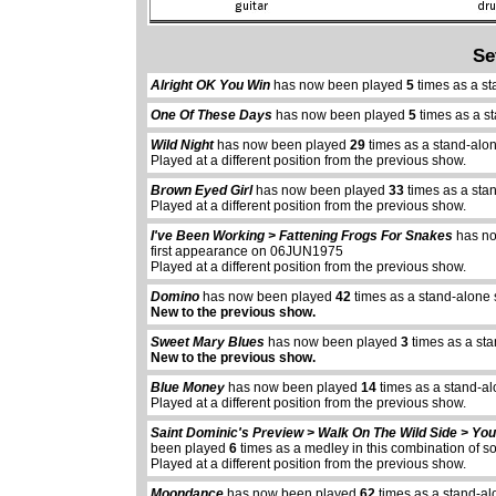
Se
Alright OK You Win
has now been played
5
times as a s
One Of These Days
has now been played
5
times as a s
Wild Night
has now been played
29
times as a stand-alo
Played at a different position from the previous show.
Brown Eyed Girl
has now been played
33
times as a sta
Played at a different position from the previous show.
I've Been Working > Fattening Frogs For Snakes
has n
first appearance on 06JUN1975
Played at a different position from the previous show.
Domino
has now been played
42
times as a stand-alone
New to the previous show.
Sweet Mary Blues
has now been played
3
times as a st
New to the previous show.
Blue Money
has now been played
14
times as a stand-al
Played at a different position from the previous show.
Saint Dominic's Preview > Walk On The Wild Side > Yo
been played
6
times as a medley in this combination of 
abcdefhiklmnopqrstuvwxyz
abcdefhiklmnopqrs
Played at a different position from the previous show.
Moondance
has now been played
62
times as a stand-al