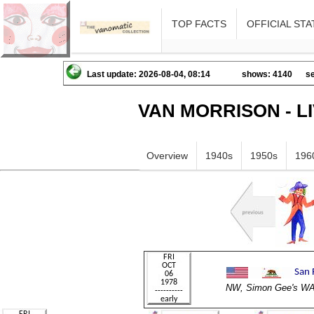
TOP FACTS
OFFICIAL STA
Last update: 2026-08-04, 08:14
shows: 4140
se
VAN MORRISON - L
Overview
1940s
1950s
196
NW, Simon Gee's 