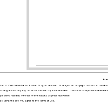
Terms
Site © 2002-2026 Günter Becker. All rights reserved. All images are copyright their respective desig
management company, his record label or any related bodies. The information presented within th
problems resulting from use of the material as presented within.
By using this site, you agree to the Terms of Use.