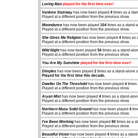
Loving Man
played for the first time ever!
Vanlose Stairway
has now been played
4
times as a sta
Played at a different position from the previous show.
Moondance
has now been played
104
times as a stand-
Played at a different position from the previous show.
She Gives Me Religion
has now been played
4
times as 
Played at a different position from the previous show.
Wild Night
has now been played
56
times as a stand-alo
Played at a different position from the previous show.
You Are My Sunshine
played for the first time ever!
Dimples
has now been played
2
times as a stand-alone 
Played for the first time this decade.
Dweller On The Threshold
has now been played
4
times 
Played at a different position from the previous show.
Aryan Mist
has now been played
4
times as a stand-alon
Played at a different position from the previous show.
Northern Muse Solid Ground
has now been played
4
tim
Played at a different position from the previous show.
I've Been Working
has now been played
80
times as a s
Played at a different position from the previous show.
Beautiful Vision
has now been played
4
times as a stand