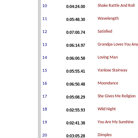
0:04:24.00
0:05:48.30
0:07:00.74
0:06:14.97
0:06:00.58
0:05:55.41
0:06:50.48
0:05:08.29
0:02:55.93
0:02:41.38
0:03:05.28