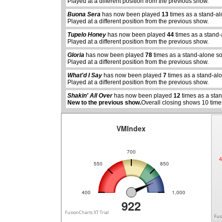
Played at a different position from the previous show.
Buona Sera
has now been played
13
times as a stand-al
Played at a different position from the previous show.
Tupelo Honey
has now been played
44
times as a stand
Played at a different position from the previous show.
Gloria
has now been played
78
times as a stand-alone s
abcdefhiklmnopqrstuvwxyz
Played at a different position from the previous show.
abcdefhiklmnopqrstuvwx
What'd I Say
has now been played
7
times as a stand-al
Played at a different position from the previous show.
Shakin' All Over
has now been played
12
times as a sta
New to the previous show.
Overall closing shows 10 time
VMIndex
700
4
550
850
400
1,000
922
FusionCharts XT Trial
Fus