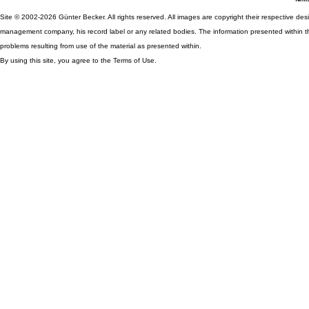
Site © 2002-2026 Günter Becker. All rights reserved. All images are copyright their respective desig
management company, his record label or any related bodies. The information presented within th
problems resulting from use of the material as presented within.
By using this site, you agree to the Terms of Use.