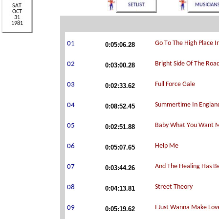
0:05:06.28
0:03:00.28
0:02:33.62
0:08:52.45
0:02:51.88
0:05:07.65
0:03:44.26
0:04:13.81
0:05:19.62