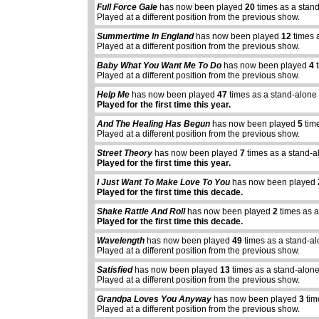
Full Force Gale
has now been played
20
times as a stan
Played at a different position from the previous show.
Summertime In England
has now been played
12
times 
Played at a different position from the previous show.
Baby What You Want Me To Do
has now been played
4
t
Played at a different position from the previous show.
Help Me
has now been played
47
times as a stand-alone
Played for the first time this year.
And The Healing Has Begun
has now been played
5
tim
Played at a different position from the previous show.
Street Theory
has now been played
7
times as a stand-a
Played for the first time this year.
I Just Want To Make Love To You
has now been played
Played for the first time this decade.
Shake Rattle And Roll
has now been played
2
times as a
Played for the first time this decade.
Wavelength
has now been played
49
times as a stand-a
Played at a different position from the previous show.
Satisfied
has now been played
13
times as a stand-alon
Played at a different position from the previous show.
Grandpa Loves You Anyway
has now been played
3
tim
Played at a different position from the previous show.