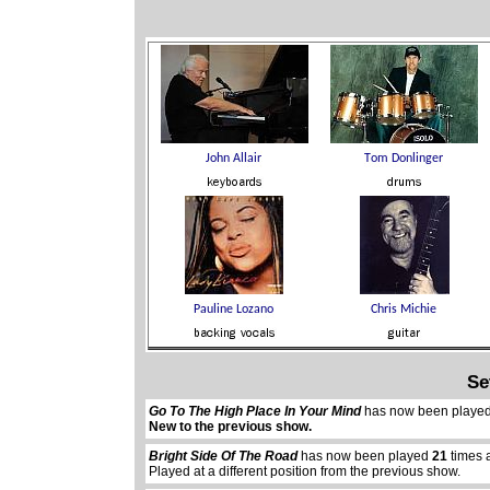
Se
Go To The High Place In Your Mind
has now been playe
New to the previous show.
Bright Side Of The Road
has now been played
21
times 
Played at a different position from the previous show.