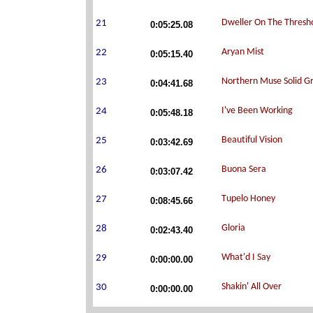
0:05:25.08
0:05:15.40
0:04:41.68
0:05:48.18
0:03:42.69
0:03:07.42
0:08:45.66
0:02:43.40
0:00:00.00
0:00:00.00