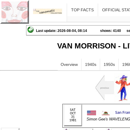
TOP FACTS
OFFICIAL STA
Last update: 2026-08-04, 08:14
shows: 4140
se
VAN MORRISON - L
Overview
1940s
1950s
196
Simon Gee's WAVELEN