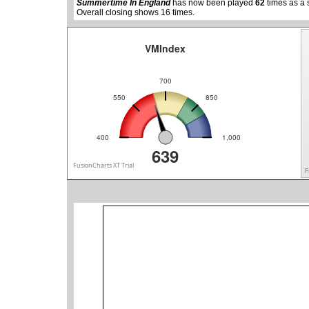
Summertime In England
has now been played
62
times as a 
Overall closing shows 16 times.
VMIndex
700
550
850
400
1,000
639
FusionCharts XT Trial
F