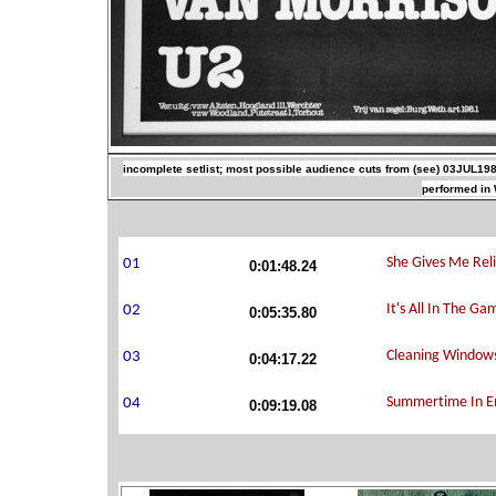
incomplete setlist; most possible audience cuts from (see) 03JUL198
performed in 
0:01:48.24
0:05:35.80
0:04:17.22
0:09:19.08