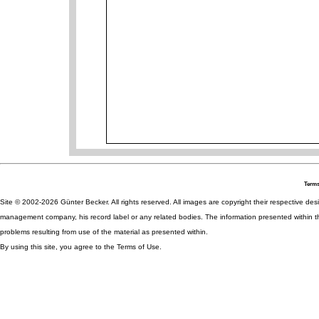
Terms
Site © 2002-2026 Günter Becker. All rights reserved. All images are copyright their respective desig
management company, his record label or any related bodies. The information presented within th
problems resulting from use of the material as presented within.
By using this site, you agree to the Terms of Use.