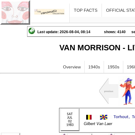
TOP FACTS
OFFICIAL STA
Last update: 2026-08-04, 08:14
shows: 4140
se
VAN MORRISON - L
Overview
1940s
1950s
196
Gilbert Van Laer