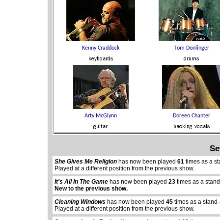
Se
She Gives Me Religion
has now been played
61
times as a s
Played at a different position from the previous show.
It's All In The Game
has now been played
23
times as a stan
abcdefhiklmnopqrstuvwxyz
abcdefhiklmnopqr
New to the previous show.
Cleaning Windows
has now been played
45
times as a stand-
Played at a different position from the previous show.