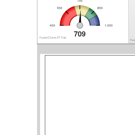
700
550
850
400
1,000
709
FusionCharts XT Trial
Fus