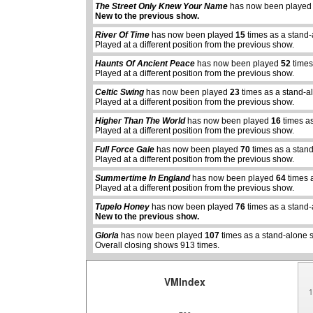
The Street Only Knew Your Name
has now been playe
New to the previous show.
River Of Time
has now been played
15
times as a stand
Played at a different position from the previous show.
Haunts Of Ancient Peace
has now been played
52
times
Played at a different position from the previous show.
Celtic Swing
has now been played
23
times as a stand-a
Played at a different position from the previous show.
Higher Than The World
has now been played
16
times a
Played at a different position from the previous show.
Full Force Gale
has now been played
70
times as a stan
Played at a different position from the previous show.
Summertime In England
has now been played
64
times 
abcdefhiklmnopqrstuvwxyz
abcdefhiklmnopqrs
Played at a different position from the previous show.
Tupelo Honey
has now been played
76
times as a stand
New to the previous show.
Gloria
has now been played
107
times as a stand-alone 
Overall closing shows 913 times.
VMIndex
1