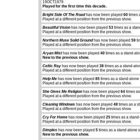
19OCT1979
Played for the first time this decade.
Bright Side Of The Road
has now been played
60
times 
Played at a different position from the previous show.
Beautiful Vision
has now been played
53
times as a stan
Played at a different position from the previous show.
Northern Muse Solid Ground
has now been played
59
ti
Played at a different position from the previous show.
Aryan Mist
has now been played
40
times as a stand-al
New to the previous show.
Celtic Ray
has now been played
38
times as a stand-alo
Played at a different position from the previous show.
Help Me
has now been played
85
times as a stand-alone
Played at a different position from the previous show.
She Gives Me Religion
has now been played
64
times as
Played at a different position from the previous show.
Cleaning Windows
has now been played
48
times as a s
Played at a different position from the previous show.
Cry For Home
has now been played
25
times as a stand
Played at a different position from the previous show.
Dimples
has now been played
5
times as a stand-alone 
New to the previous show.