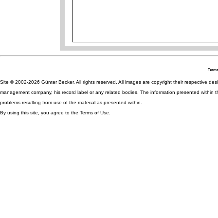
Terms
Site © 2002-2026 Günter Becker. All rights reserved. All images are copyright their respective desig
management company, his record label or any related bodies. The information presented within th
problems resulting from use of the material as presented within.
By using this site, you agree to the Terms of Use.