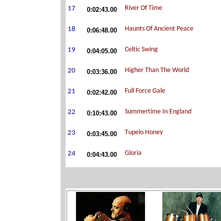
0:02:43.00
0:06:48.00
0:04:05.00
0:03:36.00
0:02:42.00
0:10:43.00
0:03:45.00
0:04:43.00