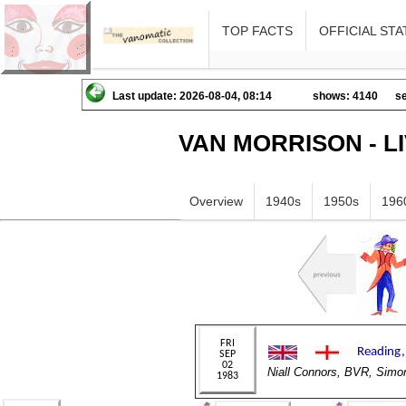
TOP FACTS
OFFICIAL STA
Last update: 2026-08-04, 08:14
shows: 4140
se
VAN MORRISON - L
Overview
1940s
1950s
196
Niall Connors, BVR, Si