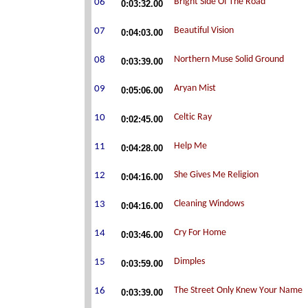
0:03:32.00
0:04:03.00
0:03:39.00
0:05:06.00
0:02:45.00
0:04:28.00
0:04:16.00
0:04:16.00
0:03:46.00
0:03:59.00
0:03:39.00