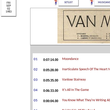
0:07:14.00
0:05:28.00
0:05:35.00
0:06:33.00
0:00:04.00