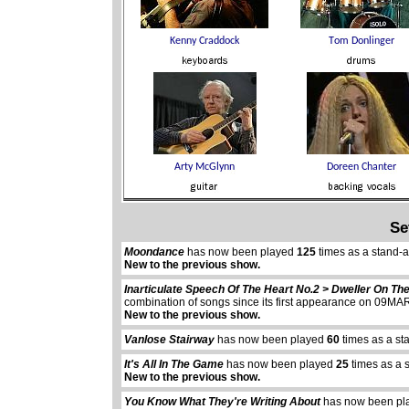
Se
Moondance
has now been played
125
times as a stand-
New to the previous show.
Inarticulate Speech Of The Heart No.2 > Dweller On Th
combination of songs since its first appearance on 09M
New to the previous show.
Vanlose Stairway
has now been played
60
times as a st
It's All In The Game
has now been played
25
times as a 
New to the previous show.
You Know What They're Writing About
has now been p