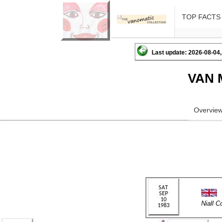
TOP FACTS
Last update: 2026-08-04,
VAN 
Overvie
Niall 