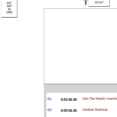
0:03:56.00
0:05:56.00