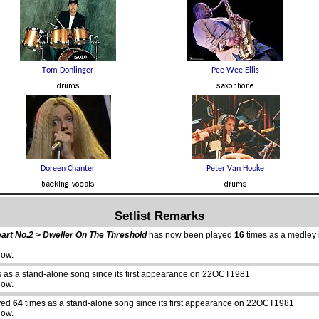
Setlist Remarks
eart No.2 > Dweller On The Threshold
has now been played
16
times as a medley in
how.
 as a stand-alone song since its first appearance on 22OCT1981
how.
yed
64
times as a stand-alone song since its first appearance on 22OCT1981
how.