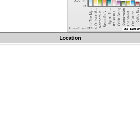
3.33min
0s
Celtic Ray
Higher Th...
Beautiful V...
Northern M...
Vanlose St...
Into The My...
Cry For Ho...
The Street...
Connswater
Celtic Swing
It's All In T...
FusionCharts XT Trial
Location