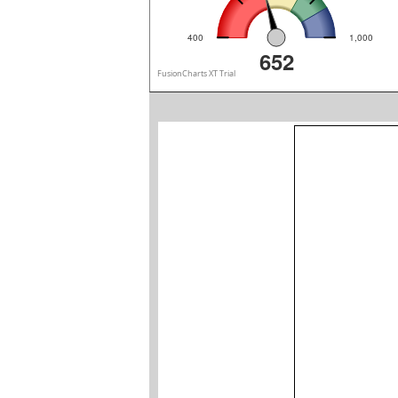
400
1,000
652
FusionCharts XT Trial