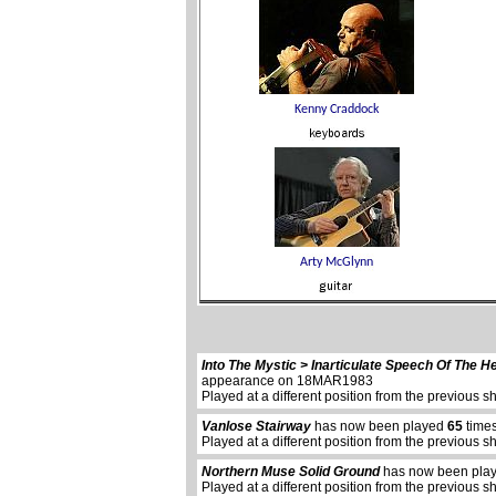
Into The Mystic > Inarticulate Speech Of The H
appearance on 18MAR1983
Played at a different position from the previous s
Vanlose Stairway
has now been played
65
times
Played at a different position from the previous s
Northern Muse Solid Ground
has now been pla
Played at a different position from the previous s