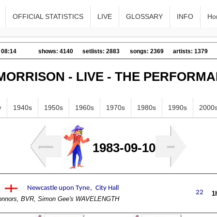
OFFICIAL STATISTICS
LIVE
GLOSSARY
INFO
Ho
 08:14
shows: 4140
setlists: 2883
songs: 2369
artists: 1379
MORRISON - LIVE - THE PERFORM
w
1940s
1950s
1960s
1970s
1980s
1990s
2000
1983-09-10
1
Connors, BVR, Simon Gee's WAVELENGTH