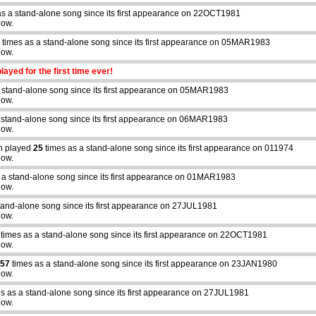
s a stand-alone song since its first appearance on 22OCT1981
how.
times as a stand-alone song since its first appearance on 05MAR1983
how.
layed for the first time ever!
 stand-alone song since its first appearance on 05MAR1983
how.
 stand-alone song since its first appearance on 06MAR1983
how.
n played
25
times as a stand-alone song since its first appearance on 011974
how.
 a stand-alone song since its first appearance on 01MAR1983
how.
tand-alone song since its first appearance on 27JUL1981
how.
times as a stand-alone song since its first appearance on 22OCT1981
how.
57
times as a stand-alone song since its first appearance on 23JAN1980
how.
s as a stand-alone song since its first appearance on 27JUL1981
how.