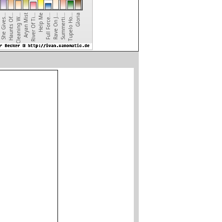
River Of Ti...
Aryan Mist
Cleaning W...
Haunts Of...
She Gives...
Gloria
Tupelo Ho...
Summerti...
Rave On J...
Full Force...
Help Me