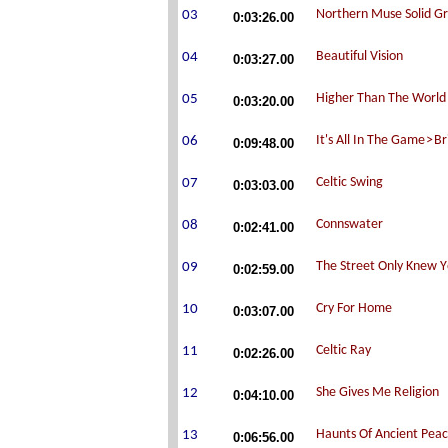
0:03:26.00
0:03:27.00
0:03:20.00
0:09:48.00
0:03:03.00
0:02:41.00
0:02:59.00
0:03:07.00
0:02:26.00
0:04:10.00
0:06:56.00