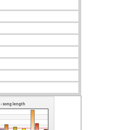
- song length