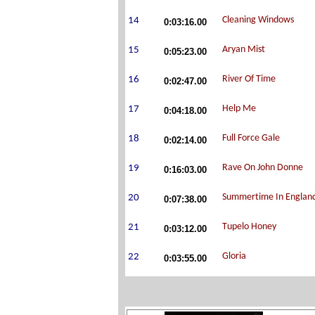
0:03:16.00
0:05:23.00
0:02:47.00
0:04:18.00
0:02:14.00
0:16:03.00
0:07:38.00
0:03:12.00
0:03:55.00