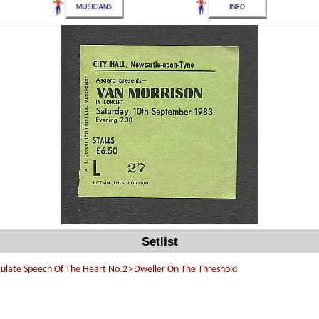
Setlist