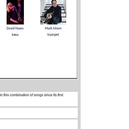
 this combination of songs since its first