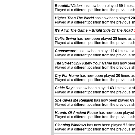
Beautiful Vision
has now been played
59
times a
Played at a different position from the previous s
Higher Than The World
has now been played
20
Played at a different position from the previous s
It's All In The Game > Bright Side Of The Road
p
Celtic Swing
has now been played
28
times as a
Played at a different position from the previous s
Connswater
has now been played
14
times as a
Played at a different position from the previous s
The Street Only Knew Your Name
has now bee
Played at a different position from the previous s
Cry For Home
has now been played
30
times as
Played at a different position from the previous s
Celtic Ray
has now been played
43
times as a s
Played at a different position from the previous s
She Gives Me Religion
has now been played
69
Played at a different position from the previous s
Haunts Of Ancient Peace
has now been played
Played at a different position from the previous s
Cleaning Windows
has now been played
53
time
Played at a different position from the previous s