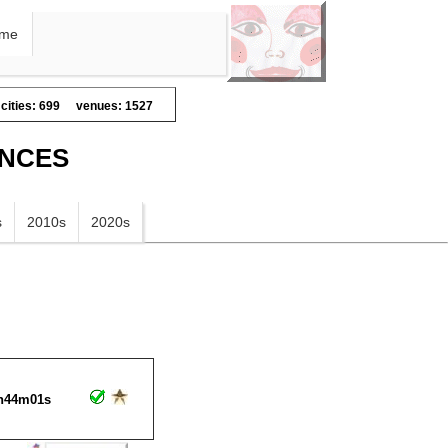
me
cities: 699
venues: 1527
ANCES
s
2010s
2020s
h44m01s