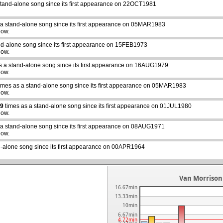
stand-alone song since its first appearance on 22OCT1981
 a stand-alone song since its first appearance on 05MAR1983
how.
nd-alone song since its first appearance on 15FEB1973
how.
s a stand-alone song since its first appearance on 16AUG1979
how.
imes as a stand-alone song since its first appearance on 05MAR1983
how.
9
times as a stand-alone song since its first appearance on 01JUL1980
how.
abcdefhiklmnopqrstuvwxyz
 a stand-alone song since its first appearance on 08AUG1971
how.
d-alone song since its first appearance on 00APR1964
Van Morrison 
16.67min
13.33min
10min
6.67min
4.72min