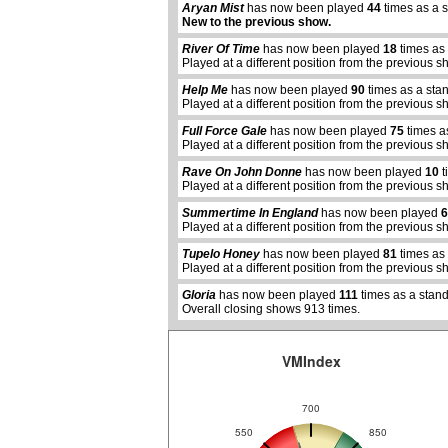
Aryan Mist
has now been played
44
times as a 
New to the previous show.
River Of Time
has now been played
18
times as
Played at a different position from the previous s
Help Me
has now been played
90
times as a sta
Played at a different position from the previous s
Full Force Gale
has now been played
75
times a
Played at a different position from the previous s
Rave On John Donne
has now been played
10
t
Played at a different position from the previous s
Summertime In England
has now been played
6
abcdefhiklmnopqrstuvwxyz
Played at a different position from the previous s
Tupelo Honey
has now been played
81
times as
Played at a different position from the previous s
Gloria
has now been played
111
times as a stan
Overall closing shows 913 times.
VMIndex
700
550
850