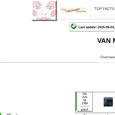
TOP FACTS
Last update: 2026-08-04,
VAN 
Overvie