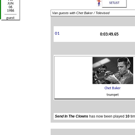
Van guests with Chet Baker / Televised
0:03:49.65
Send In The Clowns
has now been played
10
tim