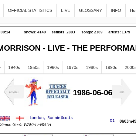
OFFICIAL STATISTICS
LIVE
GLOSSARY
INFO
Ho
 08:14
shows: 4140
setlists: 2883
songs: 2369
artists: 1379
MORRISON - LIVE - THE PERFORM
w
1940s
1950s
1960s
1970s
1980s
1990s
2000
1986-06-06
0h03m4
Simon Gee's WAVELENGTH