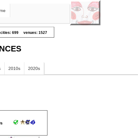
me
cities: 699
venues: 1527
ANCES
s
2010s
2020s
9s