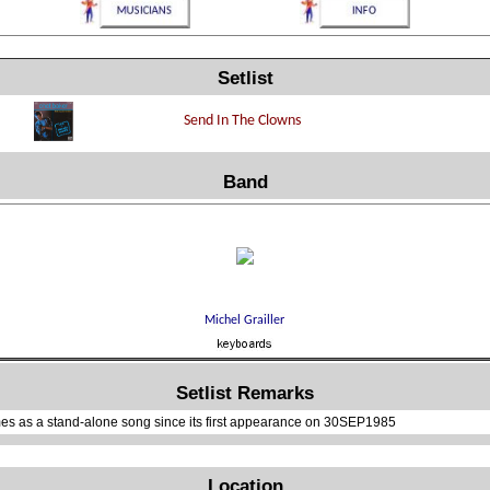
Setlist
Band
Setlist Remarks
es as a stand-alone song since its first appearance on 30SEP1985
Location