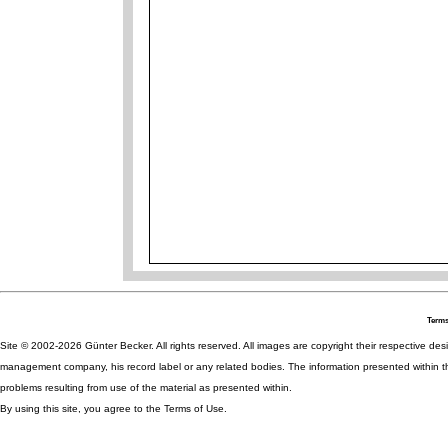
Terms
Site © 2002-2026 Günter Becker. All rights reserved. All images are copyright their respective desig
management company, his record label or any related bodies. The information presented within th
problems resulting from use of the material as presented within.
By using this site, you agree to the Terms of Use.