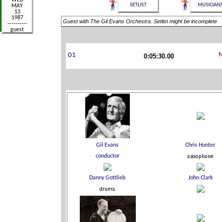
Guest with The Gil Evans Orchestra. Setlist might be incomplete
0:05:30.00