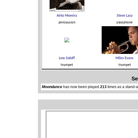
Se
Moondance
has now been played
213
times as a stand-