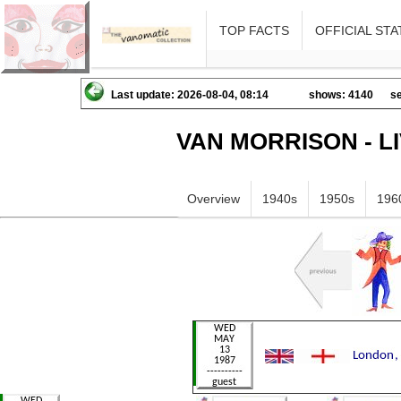
TOP FACTS
OFFICIAL STA
Last update: 2026-08-04, 08:14
shows: 4140
se
VAN MORRISON - L
Overview
1940s
1950s
196