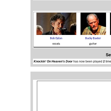
Se
Knockin' On Heaven's Door
has now been played
2
time