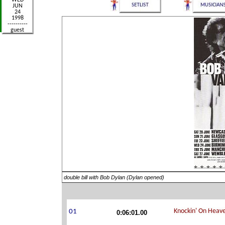
double bill with Bob Dylan (Dylan opened)
0:06:01.00