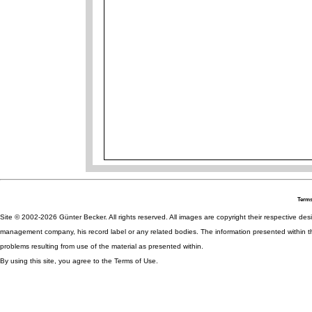
Terms
Site © 2002-2026 Günter Becker. All rights reserved. All images are copyright their respective desig
management company, his record label or any related bodies. The information presented within th
problems resulting from use of the material as presented within.
By using this site, you agree to the Terms of Use.