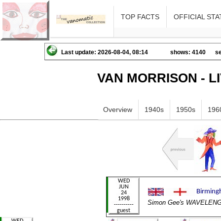
TOP FACTS
OFFICIAL STA
Last update: 2026-08-04, 08:14
shows: 4140
se
VAN MORRISON - L
Overview
1940s
1950s
196
Simon Gee's WAVELEN