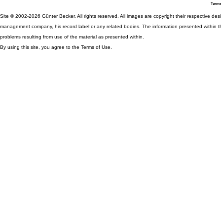
Terms
Site © 2002-2026 Günter Becker. All rights reserved. All images are copyright their respective desig
management company, his record label or any related bodies. The information presented within th
problems resulting from use of the material as presented within.
By using this site, you agree to the Terms of Use.