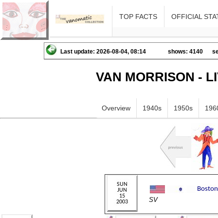
TOP FACTS
OFFICIAL STA
Last update: 2026-08-04, 08:14
shows: 4140
se
VAN MORRISON - L
Overview
1940s
1950s
196
SV