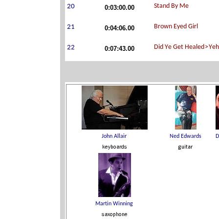
0:03:00.00
0:04:06.00
0:07:43.00