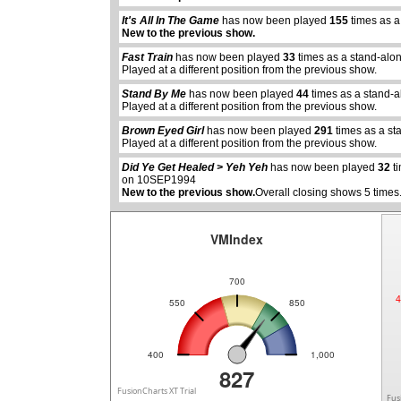
It's All In The Game
has now been played
155
times as a
New to the previous show.
Fast Train
has now been played
33
times as a stand-alo
Played at a different position from the previous show.
Stand By Me
has now been played
44
times as a stand-
Played at a different position from the previous show.
abcdefhiklmnopqrstuvwxyz
abcdefhiklmnopqrstuvwx
Brown Eyed Girl
has now been played
291
times as a st
Played at a different position from the previous show.
Did Ye Get Healed > Yeh Yeh
has now been played
32
ti
on 10SEP1994
New to the previous show.
Overall closing shows 5 times
VMIndex
700
4
550
850
400
1,000
827
FusionCharts XT Trial
Fus