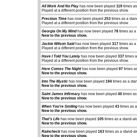
All Work And No Play
has now been played
119
times as
Played at a different position from the previous show.
Precious Time
has now been played
253
times as a sta
Played at a different position from the previous show.
Georgia On My Mind
has now been played
78
times as a
New to the previous show.
Jackie Wilson Said
has now been played
317
times as a
Played at a different position from the previous show.
Have I Told You Lately
has now been played
337
times a
Played at a different position from the previous show.
Here Comes The Night
has now been played
97
times as
New to the previous show.
Into The Mystic
has now been played
194
times as a sta
New to the previous show.
Saint James Infirmary
has now been played
40
times as
New to the previous show.
When You're Smiling
has now been played
43
times as a
New to the previous show.
That's Life
has now been played
105
times as a stand-al
New to the previous show.
Raincheck
has now been played
163
times as a stand-a
New to the previous show.