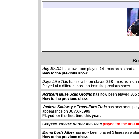
Se
Hey Mr. DJ
has now been played
34
times as a stand-al
New to the previous show.
Days Like This
has now been played
258
times as a sta
Played at a different position from the previous show.
Northern Muse Solid Ground
has now been played
305
t
New to the previous show.
Vanlose Stairway > Trans-Euro Train
has now been pl
appearance on 06MAR1989
Played for the first time this year.
Choppin' Wood > Harder the Road
played for the first t
Mama Don't Allow
has now been played
5
times as a sta
New to the previous show.