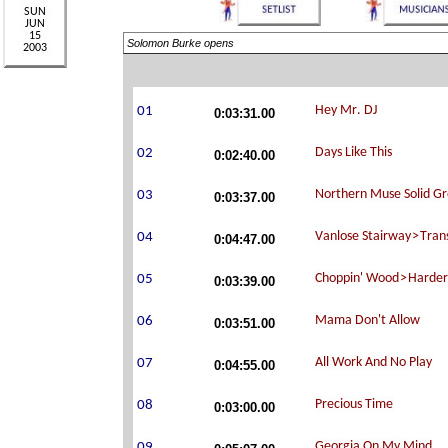
Solomon Burke opens
0:03:31.00
0:02:40.00
0:03:37.00
0:04:47.00
0:03:39.00
0:03:51.00
0:04:55.00
0:03:00.00