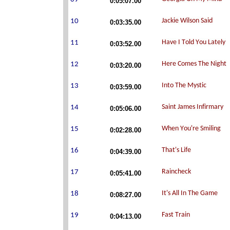
0:05:07.00
0:03:35.00
0:03:52.00
0:03:20.00
0:03:59.00
0:05:06.00
0:02:28.00
0:04:39.00
0:05:41.00
0:08:27.00
0:04:13.00