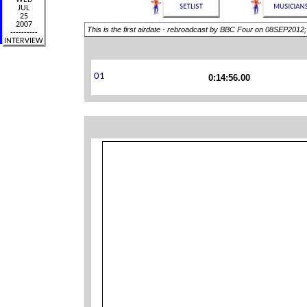
This is the first airdate - rebroadcast by BBC Four on 08SEP2012
0:14:56.00