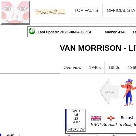
TOP FACTS
OFFICIAL STA
Last update: 2026-08-04, 08:14
shows: 4140
se
VAN MORRISON - L
Overview
1940s
1950s
196
BBC1 So Hard To Beat, I