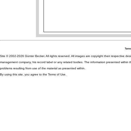
Terms
Site © 2002-2026 Günter Becker. All rights reserved. All images are copyright their respective desig
management company, his record label or any related bodies. The information presented within th
problems resulting from use of the material as presented within.
By using this site, you agree to the Terms of Use.