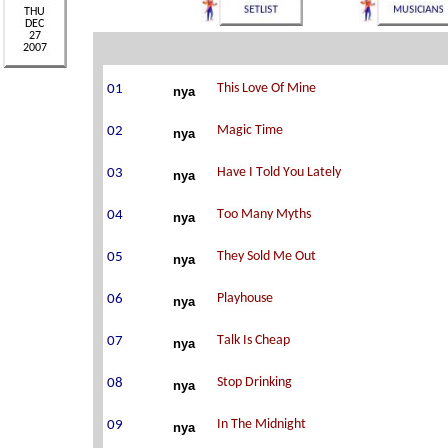
nya
nya
nya
nya
nya
nya
nya
nya
nya