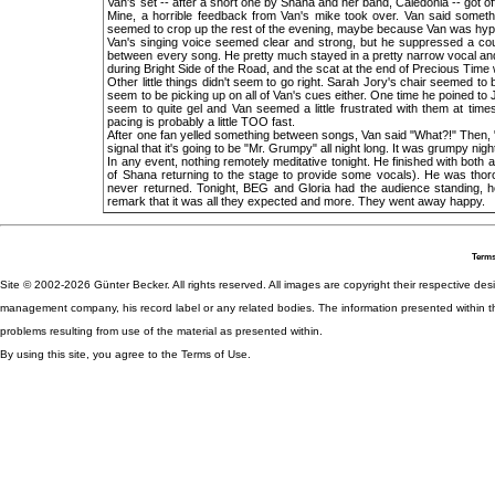
Van's set -- after a short one by Shana and her band, Caledonia -- got of
Mine, a horrible feedback from Van's mike took over. Van said somethin
seemed to crop up the rest of the evening, maybe because Van was hype
Van's singing voice seemed clear and strong, but he suppressed a co
between every song. He pretty much stayed in a pretty narrow vocal an
during Bright Side of the Road, and the scat at the end of Precious Time
Other little things didn't seem to go right. Sarah Jory's chair seemed t
seem to be picking up on all of Van's cues either. One time he poined to J
seem to quite gel and Van seemed a little frustrated with them at ti
pacing is probably a little TOO fast.
After one fan yelled something between songs, Van said "What?!" Then, "Wh
signal that it's going to be "Mr. Grumpy" all night long. It was grumpy nigh
In any event, nothing remotely meditative tonight. He finished with both 
of Shana returning to the stage to provide some vocals). He was thoro
never returned. Tonight, BEG and Gloria had the audience standing, ho
remark that it was all they expected and more. They went away happy.
Terms
Site © 2002-2026 Günter Becker. All rights reserved. All images are copyright their respective desig
management company, his record label or any related bodies. The information presented within th
problems resulting from use of the material as presented within.
By using this site, you agree to the Terms of Use.