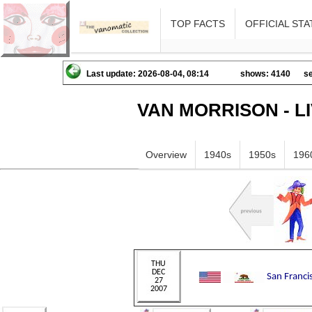
TOP FACTS
OFFICIAL STA
Last update: 2026-08-04, 08:14
shows: 4140
se
VAN MORRISON - L
Overview
1940s
1950s
196