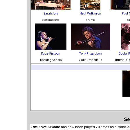
Se
This Love Of Mine
has now been played
70
times as a stand-a