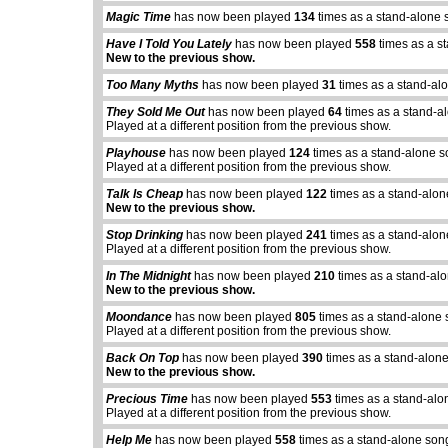
Magic Time
has now been played
134
times as a stand-alone 
Have I Told You Lately
has now been played
558
times as a s
New to the previous show.
Too Many Myths
has now been played
31
times as a stand-al
They Sold Me Out
has now been played
64
times as a stand-a
Played at a different position from the previous show.
Playhouse
has now been played
124
times as a stand-alone s
Played at a different position from the previous show.
Talk Is Cheap
has now been played
122
times as a stand-alon
New to the previous show.
Stop Drinking
has now been played
241
times as a stand-alon
Played at a different position from the previous show.
In The Midnight
has now been played
210
times as a stand-al
New to the previous show.
Moondance
has now been played
805
times as a stand-alone 
Played at a different position from the previous show.
Back On Top
has now been played
390
times as a stand-alone
New to the previous show.
Precious Time
has now been played
553
times as a stand-alo
Played at a different position from the previous show.
Help Me
has now been played
558
times as a stand-alone son