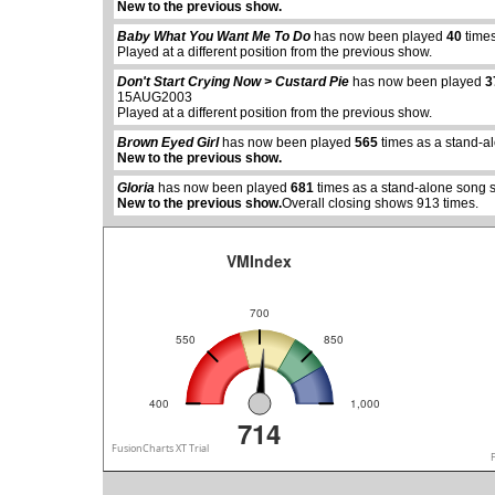
New to the previous show.
Baby What You Want Me To Do
has now been played
40
times
Played at a different position from the previous show.
Don't Start Crying Now > Custard Pie
has now been played
3
15AUG2003
abcdefhiklmnopqrstuvwxyz
abcdefhiklmno
Played at a different position from the previous show.
Brown Eyed Girl
has now been played
565
times as a stand-a
New to the previous show.
Gloria
has now been played
681
times as a stand-alone song 
New to the previous show.
Overall closing shows 913 times.
VMIndex
700
550
850
400
1,000
714
FusionCharts XT Trial