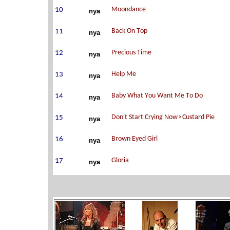
nya
nya
nya
nya
nya
nya
nya
nya