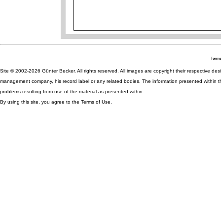
Terms
Site © 2002-2026 Günter Becker. All rights reserved. All images are copyright their respective desig
management company, his record label or any related bodies. The information presented within th
problems resulting from use of the material as presented within.
By using this site, you agree to the Terms of Use.