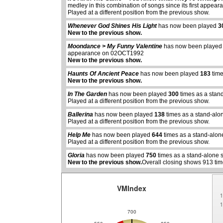
medley in this combination of songs since its first app
Played at a different position from the previous show.
Whenever God Shines His Light
has now been played
3
New to the previous show.
Moondance > My Funny Valentine
has now been playe
appearance on 02OCT1992
New to the previous show.
Haunts Of Ancient Peace
has now been played
183
time
New to the previous show.
In The Garden
has now been played
300
times as a stan
Played at a different position from the previous show.
Ballerina
has now been played
138
times as a stand-alo
abcdefhiklmnopqrstuvwxyz
abcdefhiklmnopqrs
Played at a different position from the previous show.
Help Me
has now been played
644
times as a stand-alon
Played at a different position from the previous show.
Gloria
has now been played
750
times as a stand-alone 
New to the previous show.
Overall closing shows 913 tim
VMIndex
1
1
700