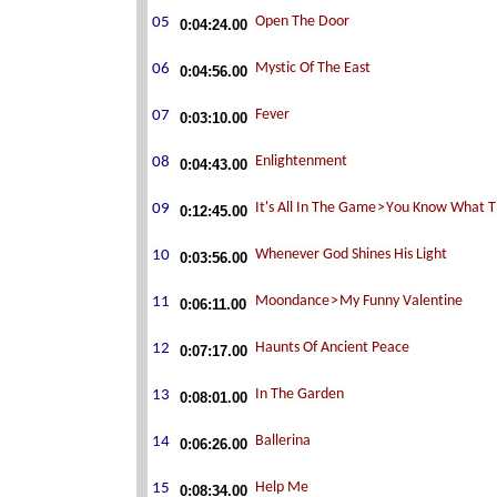
0:04:24.00
0:04:56.00
0:03:10.00
0:04:43.00
0:12:45.00
0:03:56.00
0:06:11.00
0:07:17.00
0:08:01.00
0:06:26.00
0:08:34.00