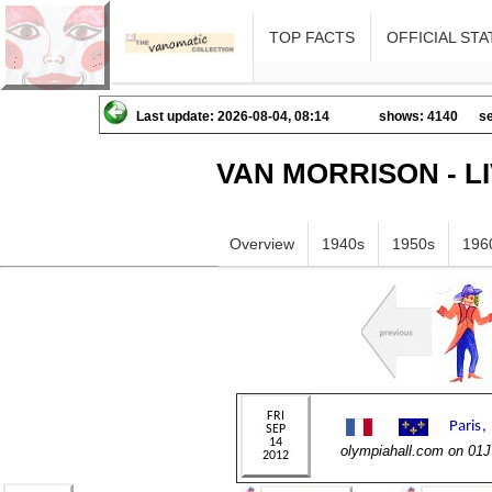
TOP FACTS
OFFICIAL STA
Last update: 2026-08-04, 08:14
shows: 4140
se
VAN MORRISON - L
Overview
1940s
1950s
196
olympiahall.com on 01