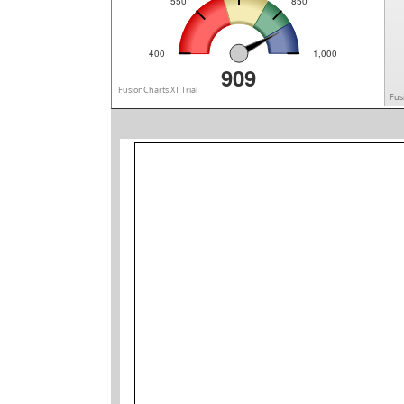
550
850
400
1,000
909
FusionCharts XT Trial
Fus