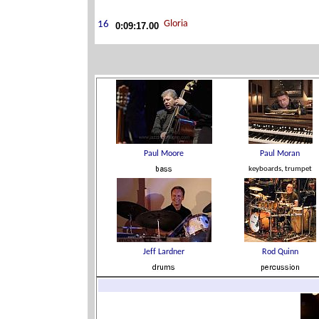
0:09:17.00