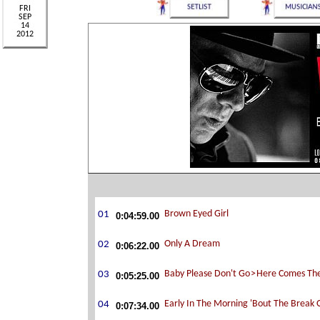
0:04:59.00
0:06:22.00
0:05:25.00
0:07:34.00