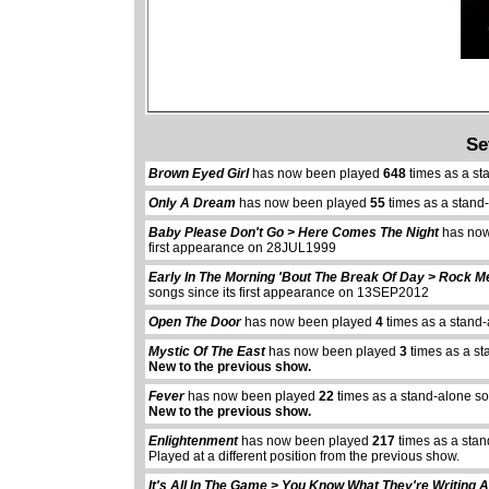
Se
Brown Eyed Girl
has now been played
648
times as a st
Only A Dream
has now been played
55
times as a stand
Baby Please Don't Go > Here Comes The Night
has now
first appearance on 28JUL1999
Early In The Morning 'Bout The Break Of Day > Rock 
songs since its first appearance on 13SEP2012
Open The Door
has now been played
4
times as a stand-
Mystic Of The East
has now been played
3
times as a st
New to the previous show.
Fever
has now been played
22
times as a stand-alone s
New to the previous show.
Enlightenment
has now been played
217
times as a stan
Played at a different position from the previous show.
It's All In The Game > You Know What They're Writing 