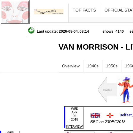
TOP FACTS
OFFICIAL STA
Last update: 2026-08-04, 08:14
shows: 4140
se
VAN MORRISON - L
Overview
1940s
1950s
196
BBC on 23DEC2018