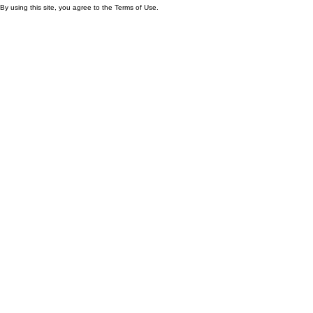
By using this site, you agree to the Terms of Use.