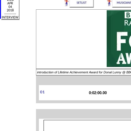
introduction of Lifetime Achievement Award for Donal Lunny @ B
0:02:00.00