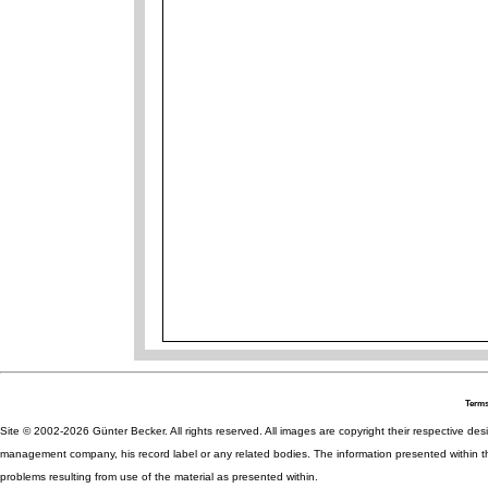
Terms
Site © 2002-2026 Günter Becker. All rights reserved. All images are copyright their respective desig
management company, his record label or any related bodies. The information presented within th
problems resulting from use of the material as presented within.