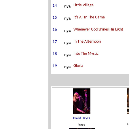
nya
nya
nya
nya
nya
nya