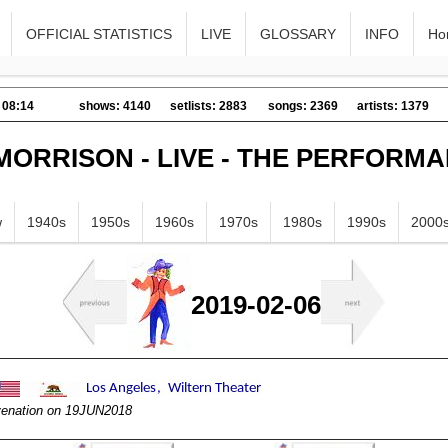
OFFICIAL STATISTICS
LIVE
GLOSSARY
INFO
Ho
 08:14
shows: 4140
setlists: 2883
songs: 2369
artists: 1379
MORRISON - LIVE - THE PERFORM
w
1940s
1950s
1960s
1970s
1980s
1990s
2000
2019-02-06
ivenation on 19JUN2018