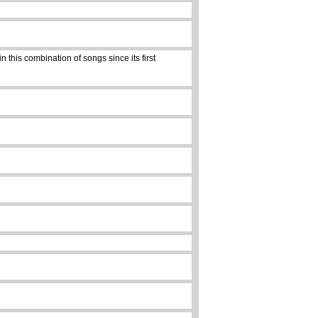
 this combination of songs since its first