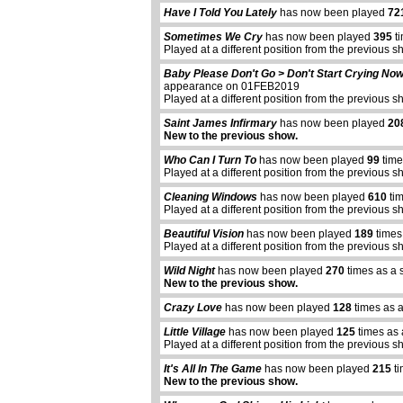
Have I Told You Lately
has now been played
72
Sometimes We Cry
has now been played
395
ti
Played at a different position from the previous s
Baby Please Don't Go > Don't Start Crying No
appearance on 01FEB2019
Played at a different position from the previous s
Saint James Infirmary
has now been played
20
New to the previous show.
Who Can I Turn To
has now been played
99
time
Played at a different position from the previous s
Cleaning Windows
has now been played
610
tim
Played at a different position from the previous s
Beautiful Vision
has now been played
189
times
Played at a different position from the previous s
Wild Night
has now been played
270
times as a 
New to the previous show.
Crazy Love
has now been played
128
times as 
Little Village
has now been played
125
times as 
Played at a different position from the previous s
It's All In The Game
has now been played
215
ti
New to the previous show.