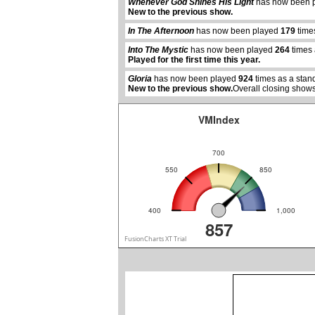
Whenever God Shines His Light
has now been 
New to the previous show.
abcdefhiklmnopqrstuvwxyz
In The Afternoon
has now been played
179
time
Into The Mystic
has now been played
264
times 
Played for the first time this year.
Gloria
has now been played
924
times as a stan
New to the previous show.
Overall closing shows
VMIndex
700
550
850
400
1,000
857
FusionCharts XT Trial