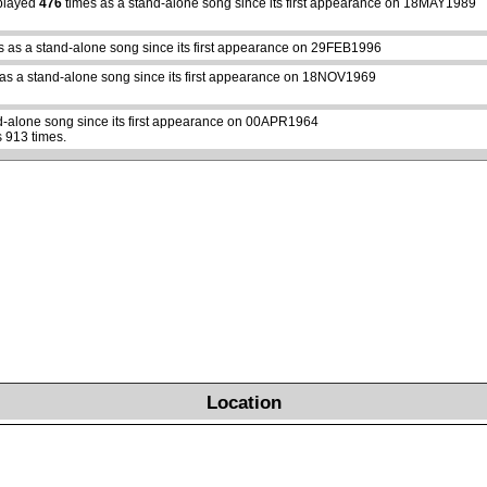
played
476
times as a stand-alone song since its first appearance on 18MAY1989
s as a stand-alone song since its first appearance on 29FEB1996
as a stand-alone song since its first appearance on 18NOV1969
d-alone song since its first appearance on 00APR1964
 913 times.
Location