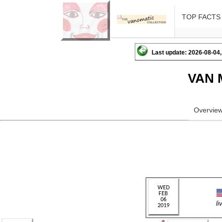
TOP FACTS
Last update: 2026-08-04,
VAN 
Overvie
l