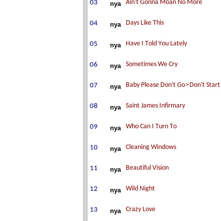
nya
nya
nya
nya
nya
nya
nya
nya
nya
nya
nya