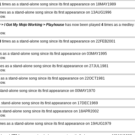
1
times as a stand-alone song since its first appearance on 18MAY1989
mes as a stand-alone song since its first appearance on 13AUG1996
how.
w > I Got My Mojo Working > Playhouse
has now been played
4
times as a medley in
how.
8
times as a stand-alone song since its first appearance on 22FEB2001
s as a stand-alone song since its first appearance on 03MAY1995
how.
es as a stand-alone song since its first appearance on 27JUL1981
how.
 as a stand-alone song since its first appearance on 22OCT1981
how.
stand-alone song since its first appearance on 00MAY1970
a stand-alone song since its first appearance on 17DEC1969
a stand-alone song since its first appearance on 18APR2002
how.
mes as a stand-alone song since its first appearance on 19AUG1979