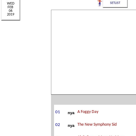
nya
nya