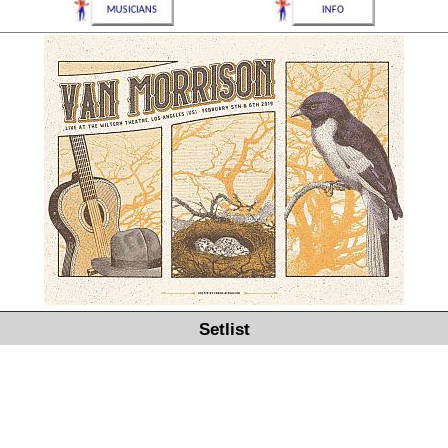
Setlist