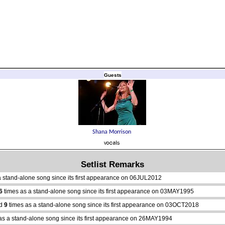
Guests
Setlist Remarks
a stand-alone song since its first appearance on 06JUL2012
6
times as a stand-alone song since its first appearance on 03MAY1995
ed
9
times as a stand-alone song since its first appearance on 03OCT2018
as a stand-alone song since its first appearance on 26MAY1994