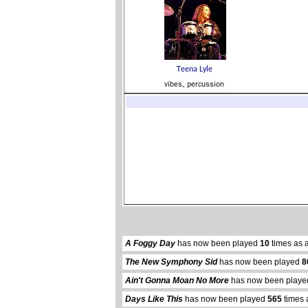
A Foggy Day
has now been played
10
times as 
The New Symphony Sid
has now been played
8
Ain't Gonna Moan No More
has now been play
Days Like This
has now been played
565
times 