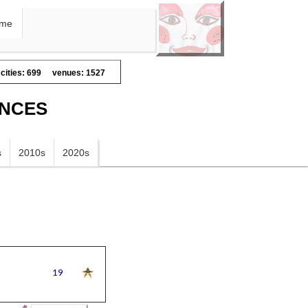
me
cities: 699
venues: 1527
ANCES
s
2010s
2020s