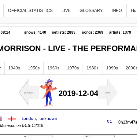
OFFICIAL STATISTICS
LIVE
GLOSSARY
INFO
Ho
 08:14
shows: 4140
setlists: 2883
songs: 2369
artists: 1379
MORRISON - LIVE - THE PERFORM
w
1940s
1950s
1960s
1970s
1980s
1990s
2000
2019-12-04
0h13m47
Morrison on 04DEC2019