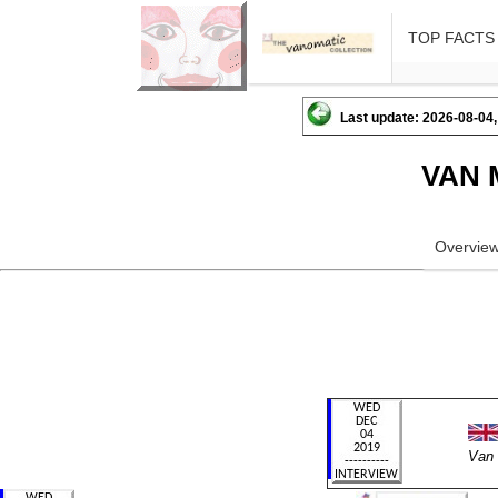
TOP FACTS
Last update: 2026-08-04,
VAN 
Overvie
Van 