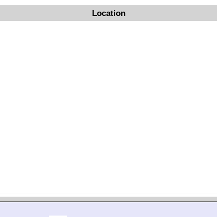
Location