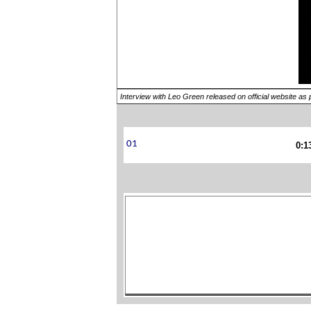
Interview with Leo Green released on official website as 
0:1