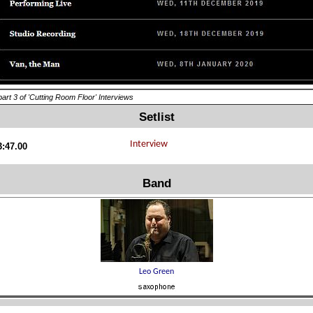
part 3 of 'Cutting Room Floor' Interviews
Setlist
3:47.00
Band