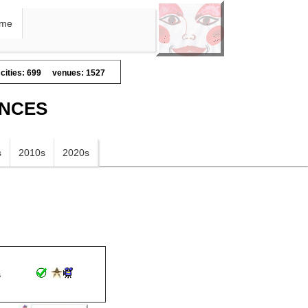
me
cities: 699
venues: 1527
ANCES
s
2010s
2020s
s