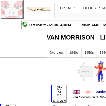
TOP FACTS
OFFICIAL STA
Last update: 2026-08-04, 08:14
shows: 4140
se
VAN MORRISON - L
Overview
1940s
1950s
196
Van Morrison on 08JAN