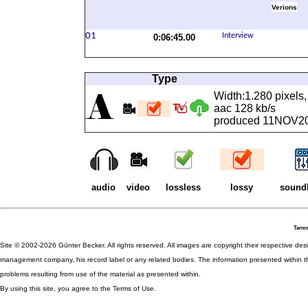
Verions
0:06:45.00
Type
Width:1.280 pixels,
aac 128 kb/s
produced 11NOV2019
audio
video
lossless
lossy
sound
Terms
Site © 2002-2026 Günter Becker. All rights reserved. All images are copyright their respective desig
management company, his record label or any related bodies. The information presented within th
problems resulting from use of the material as presented within.
By using this site, you agree to the Terms of Use.