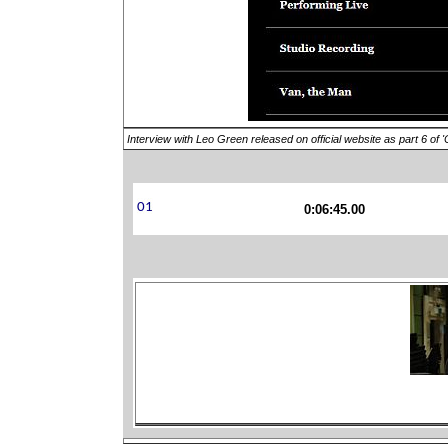
Interview with Leo Green released on official website as part 6 of 
0:06:45.00