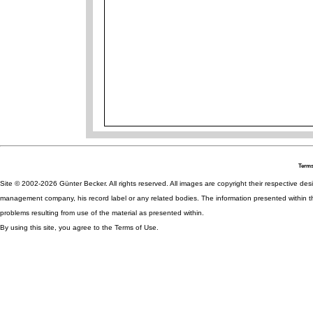
Terms
Site © 2002-2026 Günter Becker. All rights reserved. All images are copyright their respective desig
management company, his record label or any related bodies. The information presented within th
problems resulting from use of the material as presented within.
By using this site, you agree to the Terms of Use.