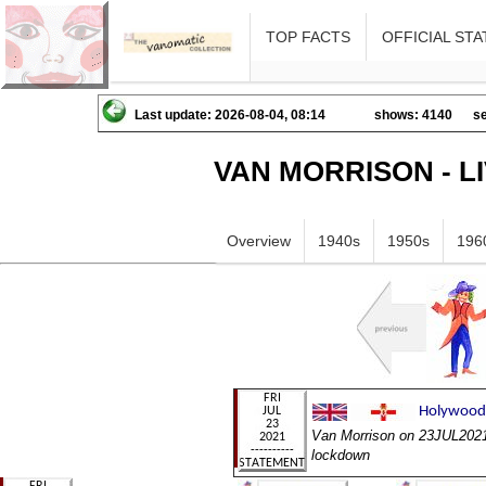
TOP FACTS
OFFICIAL STA
Last update: 2026-08-04, 08:14
shows: 4140
se
VAN MORRISON - L
Overview
1940s
1950s
196
Van Morrison on 23JUL2021 
lockdown