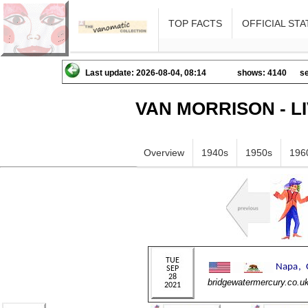
TOP FACTS
OFFICIAL STA
Last update: 2026-08-04, 08:14
shows: 4140
se
VAN MORRISON - L
Overview
1940s
1950s
196
bridgewatermercury.co.