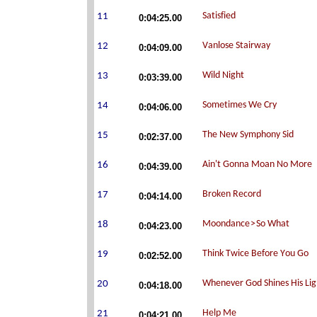
0:04:25.00
0:04:09.00
0:03:39.00
0:04:06.00
0:02:37.00
0:04:39.00
0:04:14.00
0:04:23.00
0:02:52.00
0:04:18.00
0:04:21.00