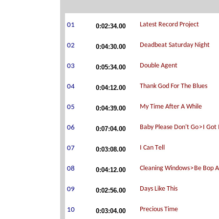
0:02:34.00
0:04:30.00
0:05:34.00
0:04:12.00
0:04:39.00
0:07:04.00
0:03:08.00
0:04:12.00
0:02:56.00
0:03:04.00