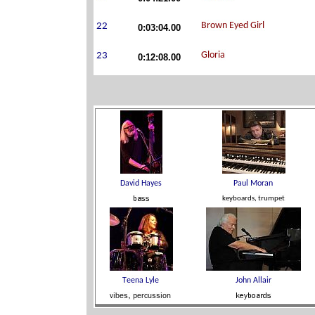
0:03:04.00
0:12:08.00