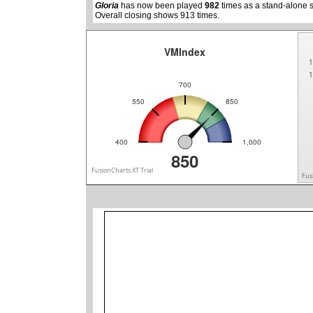
Gloria
has now been played
982
times as a stand-alone 
Overall closing shows 913 times.
VMIndex
1
1
700
550
850
400
1,000
850
FusionCharts XT Trial
Fus