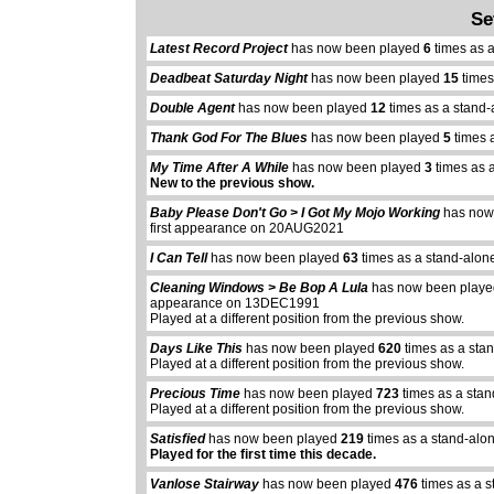
Se
Latest Record Project
has now been played
6
times as 
Deadbeat Saturday Night
has now been played
15
times
Double Agent
has now been played
12
times as a stand-
Thank God For The Blues
has now been played
5
times 
My Time After A While
has now been played
3
times as 
New to the previous show.
Baby Please Don't Go > I Got My Mojo Working
has now
first appearance on 20AUG2021
I Can Tell
has now been played
63
times as a stand-alon
Cleaning Windows > Be Bop A Lula
has now been play
appearance on 13DEC1991
Played at a different position from the previous show.
Days Like This
has now been played
620
times as a sta
Played at a different position from the previous show.
Precious Time
has now been played
723
times as a sta
Played at a different position from the previous show.
Satisfied
has now been played
219
times as a stand-alo
Played for the first time this decade.
Vanlose Stairway
has now been played
476
times as a s