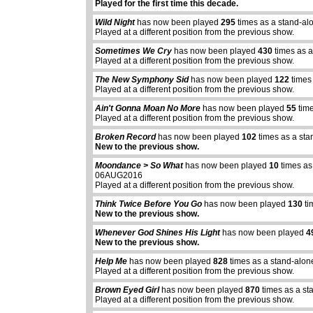
Played for the first time this decade.
Wild Night
has now been played
295
times as a stand-al
Played at a different position from the previous show.
Sometimes We Cry
has now been played
430
times as a
Played at a different position from the previous show.
The New Symphony Sid
has now been played
122
times
Played at a different position from the previous show.
Ain't Gonna Moan No More
has now been played
55
time
Played at a different position from the previous show.
Broken Record
has now been played
102
times as a sta
New to the previous show.
Moondance > So What
has now been played
10
times as
06AUG2016
Played at a different position from the previous show.
Think Twice Before You Go
has now been played
130
ti
New to the previous show.
Whenever God Shines His Light
has now been played
4
New to the previous show.
Help Me
has now been played
828
times as a stand-alon
abcdefhiklmnopqrstuvwxyz
abcdefhiklmnopqrs
Played at a different position from the previous show.
Brown Eyed Girl
has now been played
870
times as a st
Played at a different position from the previous show.