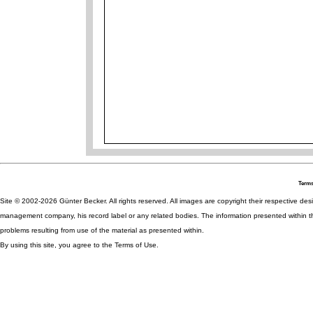
Terms
Site © 2002-2026 Günter Becker. All rights reserved. All images are copyright their respective desig
management company, his record label or any related bodies. The information presented within th
problems resulting from use of the material as presented within.
By using this site, you agree to the Terms of Use.