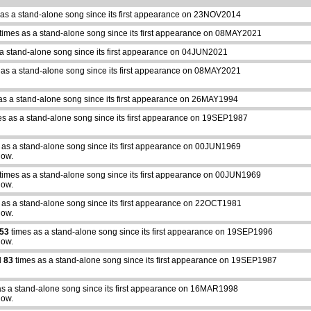
as a stand-alone song since its first appearance on 23NOV2014
times as a stand-alone song since its first appearance on 08MAY2021
a stand-alone song since its first appearance on 04JUN2021
 as a stand-alone song since its first appearance on 08MAY2021
as a stand-alone song since its first appearance on 26MAY1994
s as a stand-alone song since its first appearance on 19SEP1987
 as a stand-alone song since its first appearance on 00JUN1969
how.
times as a stand-alone song since its first appearance on 00JUN1969
how.
 as a stand-alone song since its first appearance on 22OCT1981
how.
53
times as a stand-alone song since its first appearance on 19SEP1996
how.
d
83
times as a stand-alone song since its first appearance on 19SEP1987
as a stand-alone song since its first appearance on 16MAR1998
how.