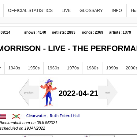
OFFICIAL STATISTICS
LIVE
GLOSSARY
INFO
Ho
 08:14
shows: 4140
setlists: 2883
songs: 2369
artists: 1379
MORRISON - LIVE - THE PERFORM
w
1940s
1950s
1960s
1970s
1980s
1990s
2000
2022-04-21
utheckerdhall.com on 08JUN2021
escheduled on 19JAN2022