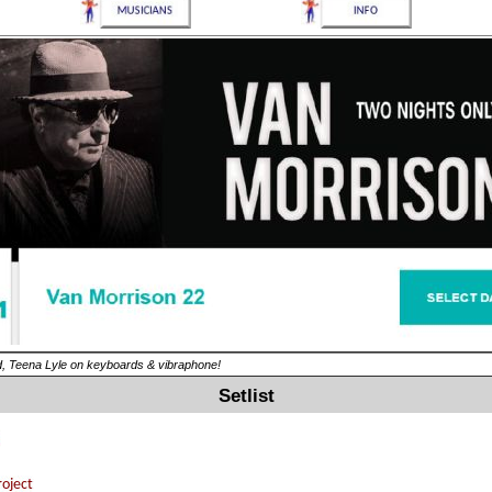
ed, Teena Lyle on keyboards & vibraphone!
Setlist