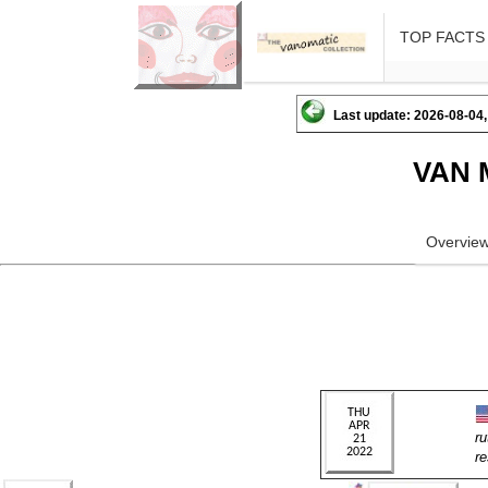
TOP FACTS
Last update: 2026-08-04,
VAN 
Overvie
r
r