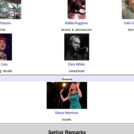
Guests
Setlist Remarks