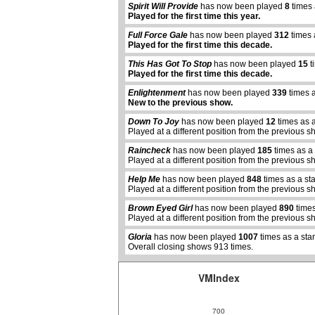
Spirit Will Provide
has now been played
8
times 
Played for the first time this year.
Full Force Gale
has now been played
312
times 
Played for the first time this decade.
This Has Got To Stop
has now been played
15
t
Played for the first time this decade.
Enlightenment
has now been played
339
times a
New to the previous show.
Down To Joy
has now been played
12
times as 
Played at a different position from the previous s
Raincheck
has now been played
185
times as a
Played at a different position from the previous s
abcdefhiklmnopqrstuvwxyz
Help Me
has now been played
848
times as a st
Played at a different position from the previous s
Brown Eyed Girl
has now been played
890
times
Played at a different position from the previous s
Gloria
has now been played
1007
times as a sta
Overall closing shows 913 times.
VMIndex
700