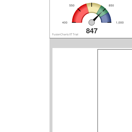
550
850
400
1,000
847
FusionCharts XT Trial