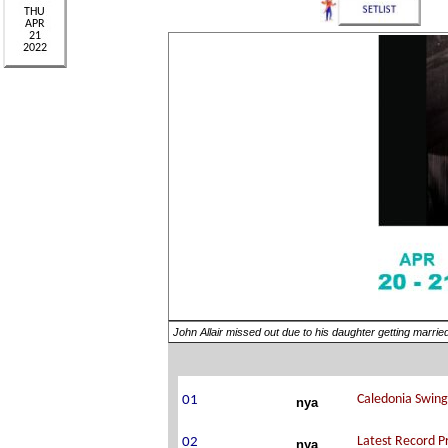
John Allair missed out due to his daughter getting marri
nya
nya