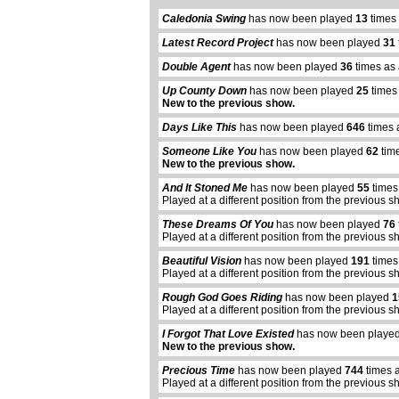
Caledonia Swing
has now been played
13
times 
Latest Record Project
has now been played
31
Double Agent
has now been played
36
times as 
Up County Down
has now been played
25
times
New to the previous show.
Days Like This
has now been played
646
times 
Someone Like You
has now been played
62
time
New to the previous show.
And It Stoned Me
has now been played
55
times
Played at a different position from the previous s
These Dreams Of You
has now been played
76
Played at a different position from the previous s
Beautiful Vision
has now been played
191
times
Played at a different position from the previous s
Rough God Goes Riding
has now been played
1
Played at a different position from the previous s
I Forgot That Love Existed
has now been playe
New to the previous show.
Precious Time
has now been played
744
times 
Played at a different position from the previous s