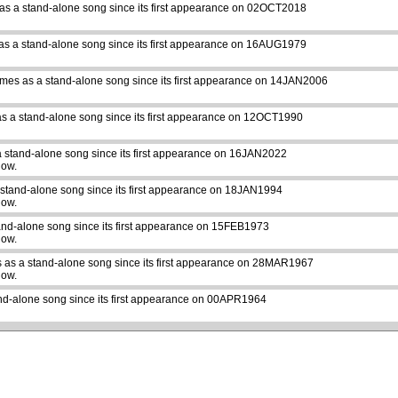
as a stand-alone song since its first appearance on 02OCT2018
as a stand-alone song since its first appearance on 16AUG1979
imes as a stand-alone song since its first appearance on 14JAN2006
s a stand-alone song since its first appearance on 12OCT1990
a stand-alone song since its first appearance on 16JAN2022
how.
 stand-alone song since its first appearance on 18JAN1994
how.
and-alone song since its first appearance on 15FEB1973
how.
 as a stand-alone song since its first appearance on 28MAR1967
how.
nd-alone song since its first appearance on 00APR1964