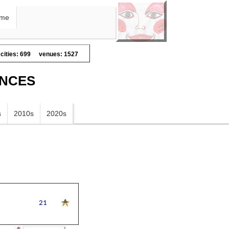
me
cities: 699
venues: 1527
ANCES
s
2010s
2020s