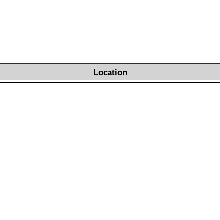
Location