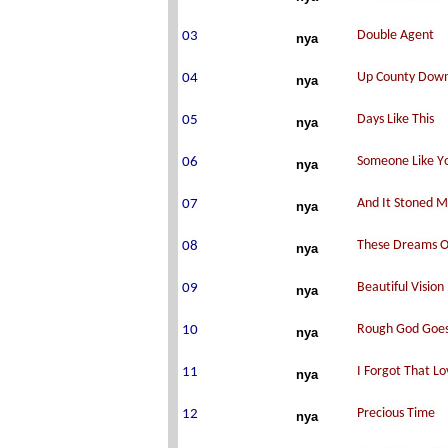
nya
nya
nya
nya
nya
nya
nya
nya
nya
nya