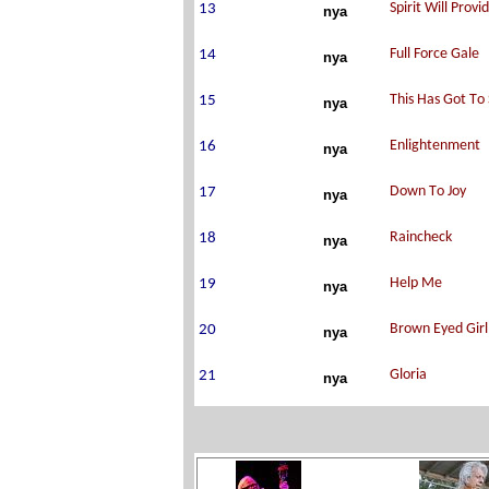
nya
nya
nya
nya
nya
nya
nya
nya
nya