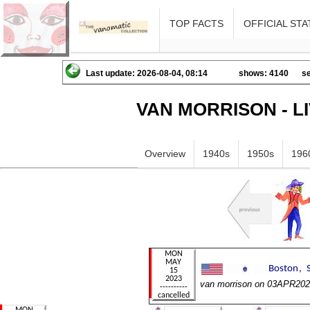
TOP FACTS
OFFICIAL STA
Last update: 2026-08-04, 08:14
shows: 4140
se
VAN MORRISON - L
Overview
1940s
1950s
196
van morrison on 03APR20