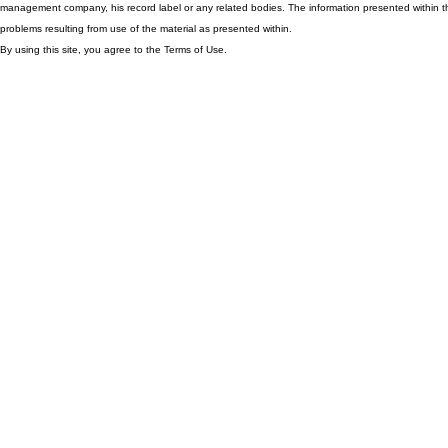
management company, his record label or any related bodies. The information presented within th
problems resulting from use of the material as presented within.
By using this site, you agree to the Terms of Use.