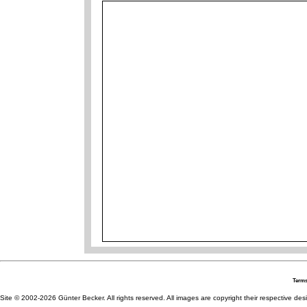
Terms
Site © 2002-2026 Günter Becker. All rights reserved. All images are copyright their respective desig