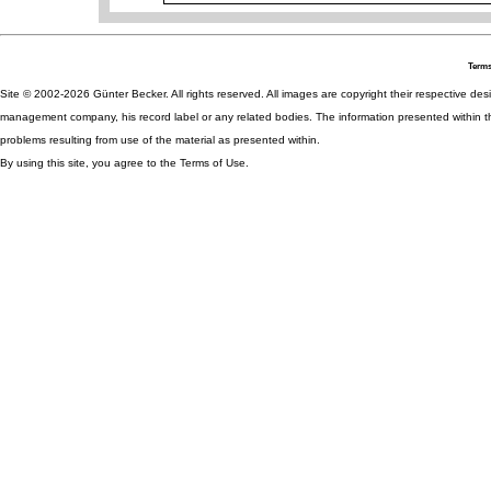
Terms
Site © 2002-2026 Günter Becker. All rights reserved. All images are copyright their respective desig
management company, his record label or any related bodies. The information presented within th
problems resulting from use of the material as presented within.
By using this site, you agree to the Terms of Use.