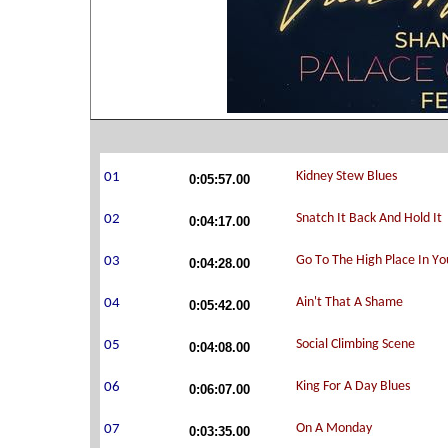
0:05:57.00
0:04:17.00
0:04:28.00
0:05:42.00
0:04:08.00
0:06:07.00
0:03:35.00