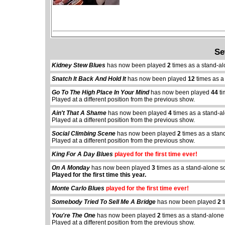
Se
Kidney Stew Blues
has now been played
2
times as a stand-al
Snatch It Back And Hold It
has now been played
12
times as a
Go To The High Place In Your Mind
has now been played
44
ti
Played at a different position from the previous show.
Ain't That A Shame
has now been played
4
times as a stand-a
Played at a different position from the previous show.
Social Climbing Scene
has now been played
2
times as a stan
Played at a different position from the previous show.
King For A Day Blues
played for the first time ever!
On A Monday
has now been played
3
times as a stand-alone s
Played for the first time this year.
Monte Carlo Blues
played for the first time ever!
Somebody Tried To Sell Me A Bridge
has now been played
2
t
You're The One
has now been played
2
times as a stand-alone
Played at a different position from the previous show.