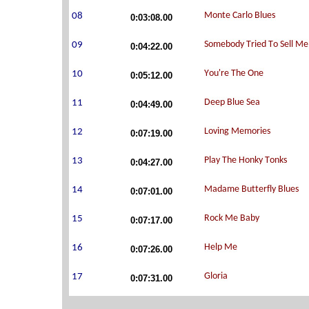
0:03:08.00
0:04:22.00
0:05:12.00
0:04:49.00
0:07:19.00
0:04:27.00
0:07:01.00
0:07:17.00
0:07:26.00
0:07:31.00