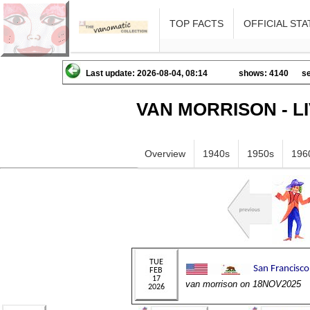
TOP FACTS
OFFICIAL STA
Last update: 2026-08-04, 08:14
shows: 4140
se
VAN MORRISON - L
Overview
1940s
1950s
196
van morrison on 18NOV2025