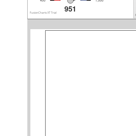
400
1,000
951
FusionCharts XT Trial