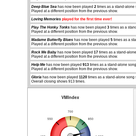
Deep Blue Sea
has now been played
2
times as a stand-alone 
Played at a different position from the previous show.
Loving Memories
played for the first time ever!
Play The Honky Tonks
has now been played
3
times as a stan
Played at a different position from the previous show.
Madame Butterfly Blues
has now been played
5
times as a st
Played at a different position from the previous show.
Rock Me Baby
has now been played
17
times as a stand-alon
abcdefhiklmnopqrstuvwxyz
abcdefhiklmnopq
Played at a different position from the previous show.
Help Me
has now been played
913
times as a stand-alone song
Played at a different position from the previous show.
Gloria
has now been played
1120
times as a stand-alone song 
Overall closing shows 913 times.
VMIndex
700
550
850