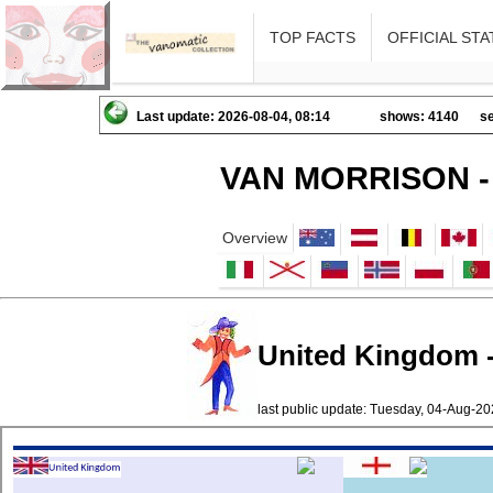
TOP FACTS
OFFICIAL STA
Last update: 2026-08-04, 08:14
shows: 4140
se
VAN MORRISON -
Overview
United Kingdom -
last public update: Tuesday, 04-Aug-2