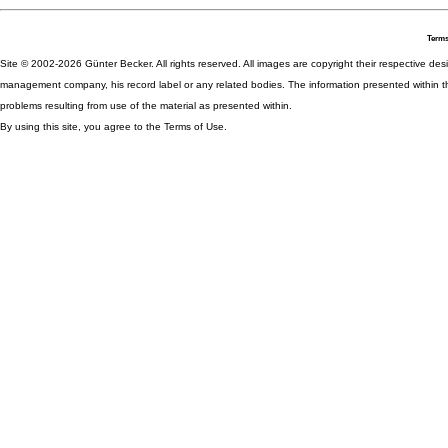
Terms
Site © 2002-2026 Günter Becker. All rights reserved. All images are copyright their respective desig
management company, his record label or any related bodies. The information presented within th
problems resulting from use of the material as presented within.
By using this site, you agree to the Terms of Use.