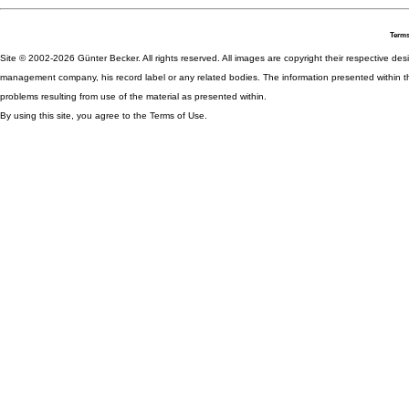
Terms
Site © 2002-2026 Günter Becker. All rights reserved. All images are copyright their respective desig
management company, his record label or any related bodies. The information presented within th
problems resulting from use of the material as presented within.
By using this site, you agree to the Terms of Use.