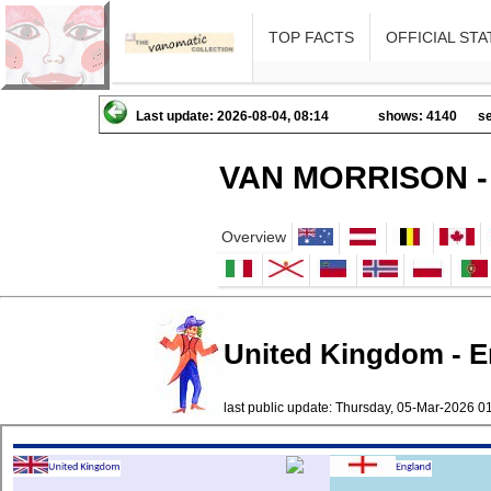
TOP FACTS
OFFICIAL STA
Last update: 2026-08-04, 08:14
shows: 4140
se
VAN MORRISON -
Overview
United Kingdom - E
last public update: Thursday, 05-Mar-2026 