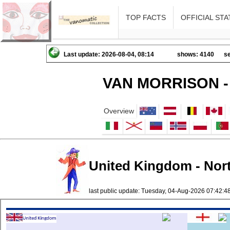
TOP FACTS
OFFICIAL STA
Last update: 2026-08-04, 08:14
shows: 4140
se
VAN MORRISON -
Overview
United Kingdom - North
last public update: Tuesday, 04-Aug-2026 07:42: