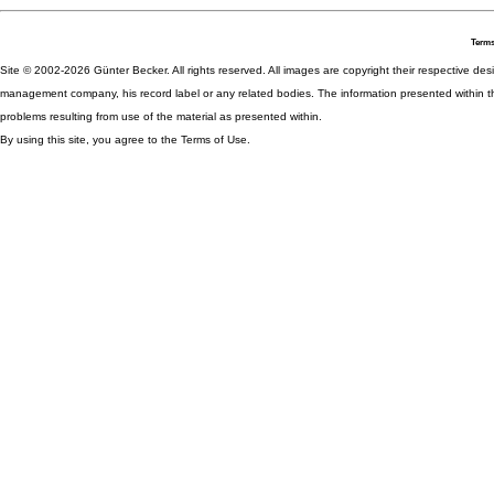
Terms
Site © 2002-2026 Günter Becker. All rights reserved. All images are copyright their respective desig
management company, his record label or any related bodies. The information presented within th
problems resulting from use of the material as presented within.
By using this site, you agree to the Terms of Use.