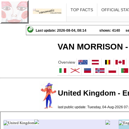
TOP FACTS
OFFICIAL STA
Last update: 2026-08-04, 08:14
shows: 4140
se
VAN MORRISON -
Overview
United Kingdom - En
last public update: Tuesday, 04-Aug-2026 0