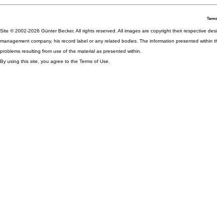
Terms
Site © 2002-2026 Günter Becker. All rights reserved. All images are copyright their respective desig
management company, his record label or any related bodies. The information presented within th
problems resulting from use of the material as presented within.
By using this site, you agree to the Terms of Use.