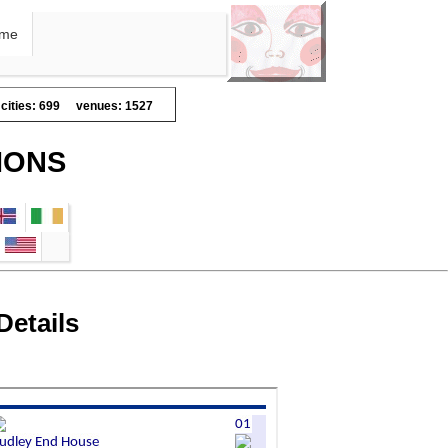
me
cities: 699
venues: 1527
IONS
Details