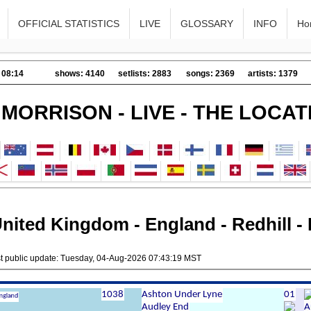
OFFICIAL STATISTICS
LIVE
GLOSSARY
INFO
Ho
 08:14
shows: 4140
setlists: 2883
songs: 2369
artists: 1379
 MORRISON - LIVE - THE LOCAT
nited Kingdom - England - Redhill - 
st public update: Tuesday, 04-Aug-2026 07:43:19 MST