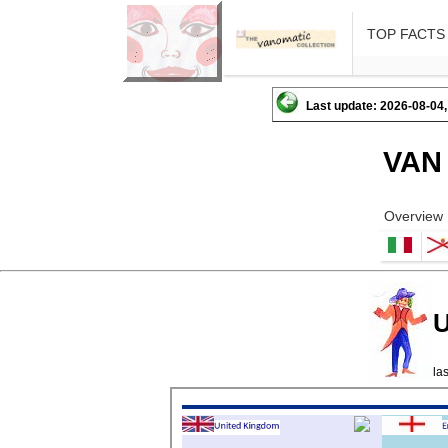
TOP FACTS
Last update: 2026-08-04,
VAN
Overview
U
la