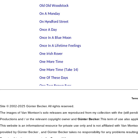
Terms
Site © 2002-2025 Günter Becker. All rights reserved.
The images of Van Morrison's solo releases are reproduced from my collection with the (still pend
Productions and / or the relevant copyright owner and
Günter Becker
.This term of use also appli
This website is an informational resource for private use only and is not affiliated with Van Morr
provided by Günter Becker , and Günter Becker takes no responsibility for any problems resulting