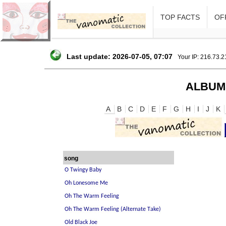
TOP FACTS
OFF
Last update: 2026-07-05, 07:07
Your IP: 216.73.
ALBUM
A
B
C
D
E
F
G
H
I
J
K
song