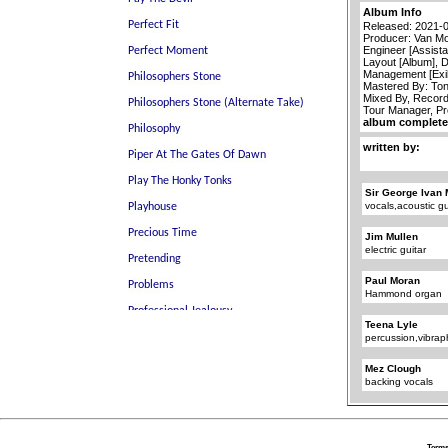
Album Info
Released: 2021-
Producer: Van Mo
Engineer [Assista
Layout [Album], 
Management [Exi
Mastered By: To
Mixed By, Recor
Tour Manager, P
album completel
written by:
Sir George Ivan 
vocals,acoustic gu
Jim Mullen
electric guitar
Paul Moran
Hammond organ
Teena Lyle
percussion,vibra
Mez Clough
backing vocals
Terms