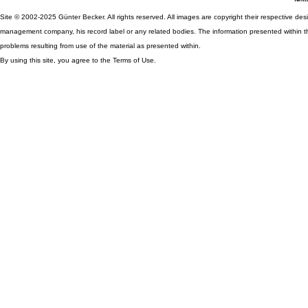
Site © 2002-2025 Günter Becker. All rights reserved. All images are copyright their respective desig
management company, his record label or any related bodies. The information presented within th
problems resulting from use of the material as presented within.
By using this site, you agree to the Terms of Use.