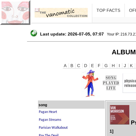
TOP FACTS
OFF
Last update: 2026-07-05, 07:07
Your IP: 216.73.
ALBUM
A
B
C
D
E
F
G
H
I
J
K
song
Ps
1]