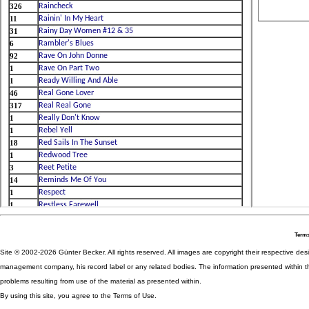
Terms
Site © 2002-2026 Günter Becker. All rights reserved. All images are copyright their respective desig
management company, his record label or any related bodies. The information presented within th
problems resulting from use of the material as presented within.
By using this site, you agree to the Terms of Use.