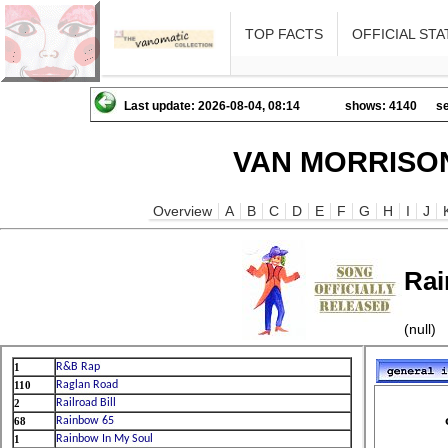
TOP FACTS
OFFICIAL STA
Last update: 2026-08-04, 08:14
shows: 4140
se
VAN MORRISON
Overview
A
B
C
D
E
F
G
H
I
J
Rai
(null)