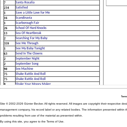
Terms
Site © 2002-2026 Günter Becker. All rights reserved. All images are copyright their respective desig
management company, his record label or any related bodies. The information presented within th
problems resulting from use of the material as presented within.
By using this site, you agree to the Terms of Use.