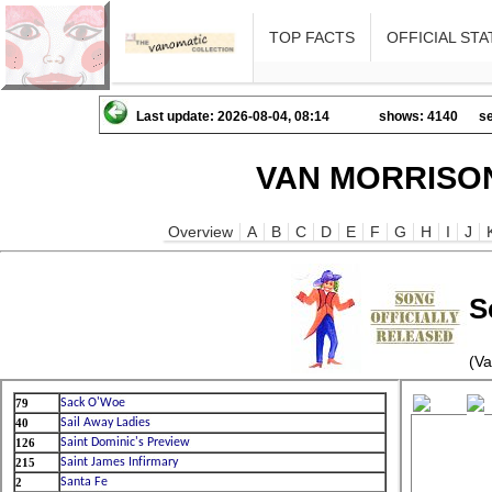
TOP FACTS
OFFICIAL STA
Last update: 2026-08-04, 08:14
shows: 4140
se
VAN MORRISON
Overview
A
B
C
D
E
F
G
H
I
J
S
(Va