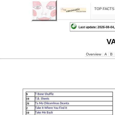
TOP FACTS
Last update: 2026-08-04,
V
Overview
A
B