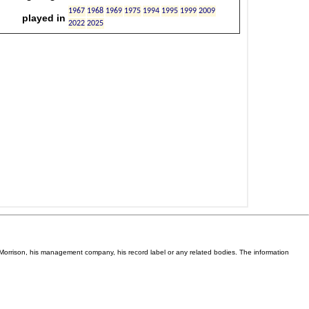
Van Morrison, his management company, his record label or any related bodies. The information