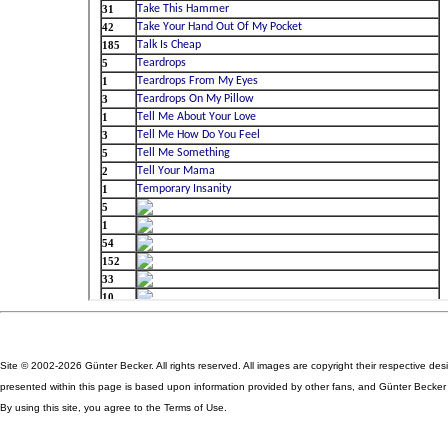
Site © 2002-2026 Günter Becker. All rights reserved. All images are copyright their respective des
presented within this page is based upon information provided by other fans, and Günter Becker ta
By using this site, you agree to the Terms of Use.