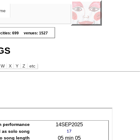
me
cities: 699
venues: 1527
GS
W
X
Y
Z
etc