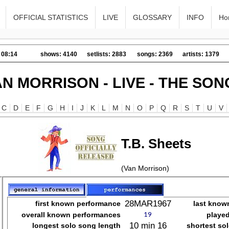
OFFICIAL STATISTICS
LIVE
GLOSSARY
INFO
Ho
 08:14
shows: 4140
setlists: 2883
songs: 2369
artists: 1379
AN MORRISON - LIVE - THE SON
C
D
E
F
G
H
I
J
K
L
M
N
O
P
Q
R
S
T
U
V
T.B. Sheets
(Van Morrison)