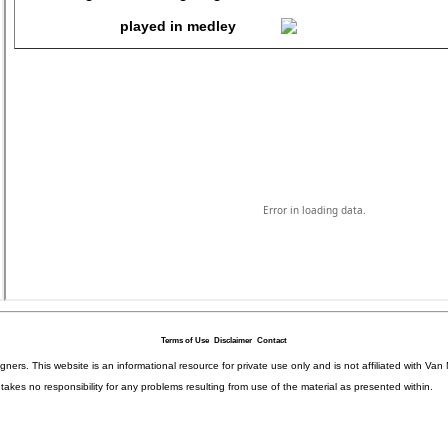
Terms of Use
Disclaimer
Contact
igners. This website is an informational resource for private use only and is not affiliated with 
kes no responsibility for any problems resulting from use of the material as presented within.