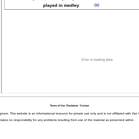
Terms of Use
Disclaimer
Contact
igners. This website is an informational resource for private use only and is not affiliated with 
kes no responsibility for any problems resulting from use of the material as presented within.