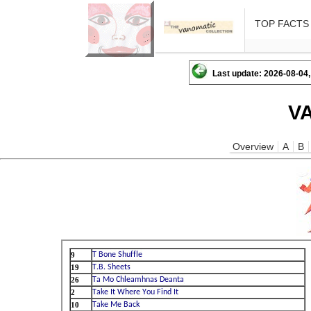
TOP FACTS
Last update: 2026-08-04,
V
Overview
A
B