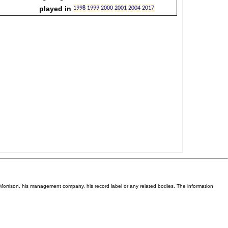
Van Morrison, his management company, his record label or any related bodies. The information