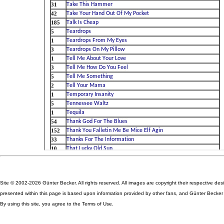
Site © 2002-2026 Günter Becker. All rights reserved. All images are copyright their respective des
presented within this page is based upon information provided by other fans, and Günter Becker ta
By using this site, you agree to the Terms of Use.