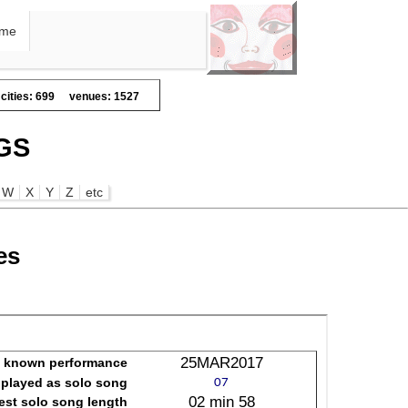
me
cities: 699
venues: 1527
GS
W
X
Y
Z
etc
es