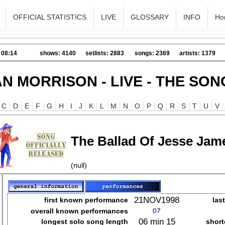
OFFICIAL STATISTICS
LIVE
GLOSSARY
INFO
Ho
 08:14
shows: 4140
setlists: 2883
songs: 2369
artists: 1379
AN MORRISON - LIVE - THE SON
C
D
E
F
G
H
I
J
K
L
M
N
O
P
Q
R
S
T
U
V
The Ballad Of Jesse Jam
(null)