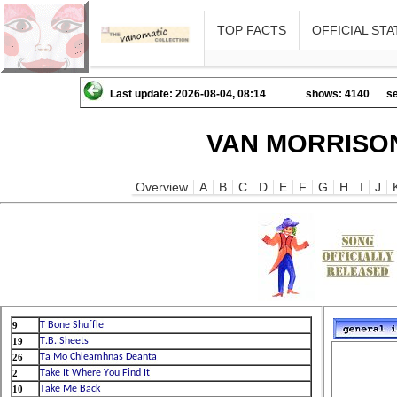
TOP FACTS
OFFICIAL STA
Last update: 2026-08-04, 08:14
shows: 4140
se
VAN MORRISON
Overview
A
B
C
D
E
F
G
H
I
J