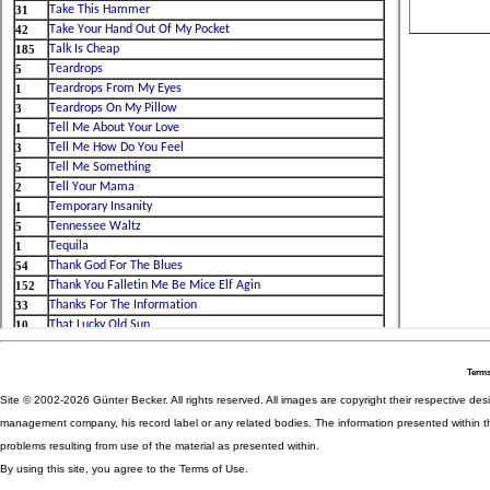
Terms
Site © 2002-2026 Günter Becker. All rights reserved. All images are copyright their respective desig
management company, his record label or any related bodies. The information presented within th
problems resulting from use of the material as presented within.
By using this site, you agree to the Terms of Use.