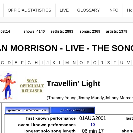
OFFICIAL STATISTICS
LIVE
GLOSSARY
INFO
Ho
 08:14
shows: 4140
setlists: 2883
songs: 2369
artists: 1379
AN MORRISON - LIVE - THE SON
C
D
E
F
G
H
I
J
K
L
M
N
O
P
Q
R
S
T
U
V
Travellin' Light
(Trummy Young,Jimmy Mundy,Johnny Mercer