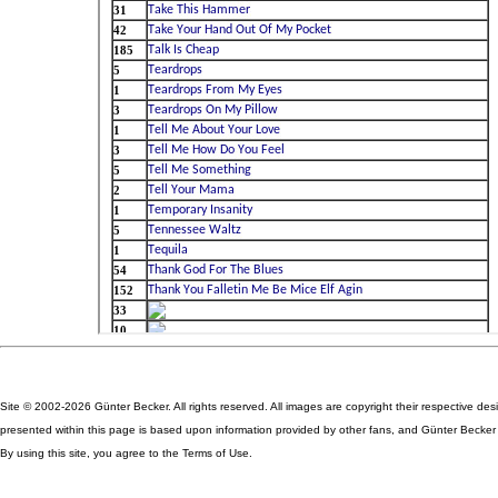
Site © 2002-2026 Günter Becker. All rights reserved. All images are copyright their respective des
presented within this page is based upon information provided by other fans, and Günter Becker ta
By using this site, you agree to the Terms of Use.