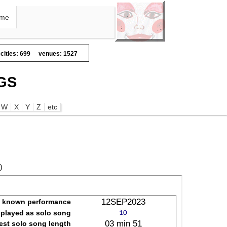
me
cities: 699
venues: 1527
GS
W
X
Y
Z
etc
)