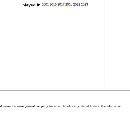
Van Morrison, his management company, his record label or any related bodies. The information