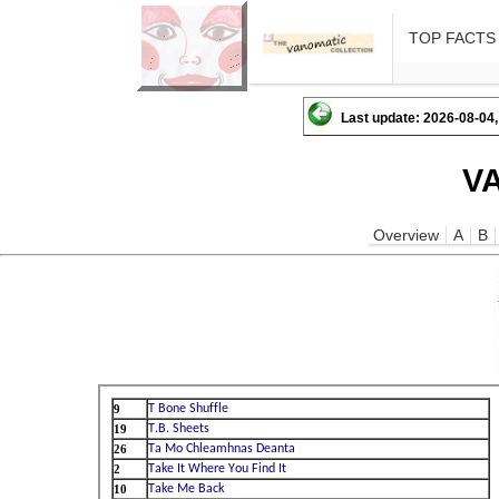
TOP FACTS
Last update: 2026-08-04,
V
Overview
A
B