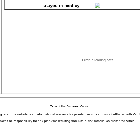
Terms of Use
Disclaimer
Contact
igners. This website is an informational resource for private use only and is not affiliated with 
kes no responsibility for any problems resulting from use of the material as presented within.