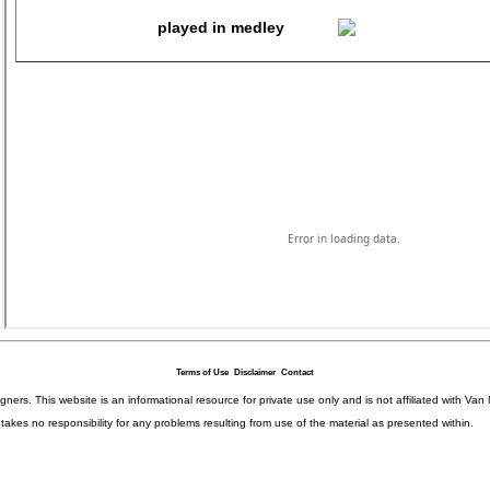
Terms of Use
Disclaimer
Contact
igners. This website is an informational resource for private use only and is not affiliated with 
kes no responsibility for any problems resulting from use of the material as presented within.