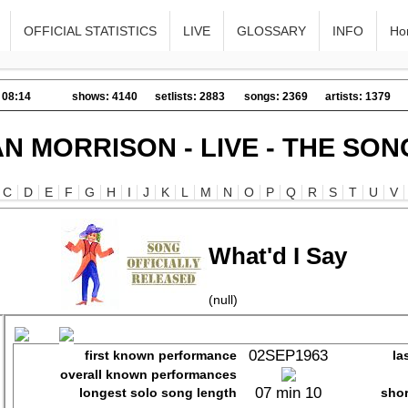
OFFICIAL STATISTICS
LIVE
GLOSSARY
INFO
Ho
 08:14
shows: 4140
setlists: 2883
songs: 2369
artists: 1379
AN MORRISON - LIVE - THE SON
C
D
E
F
G
H
I
J
K
L
M
N
O
P
Q
R
S
T
U
V
What'd I Say
(null)