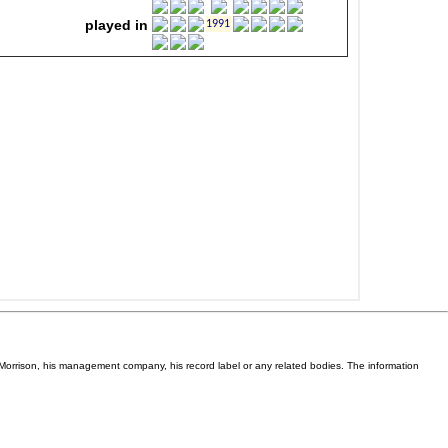
Van Morrison, his management company, his record label or any related bodies. The information