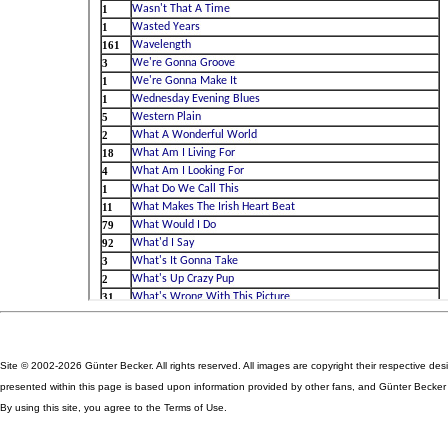
Site © 2002-2026 Günter Becker. All rights reserved. All images are copyright their respective des
presented within this page is based upon information provided by other fans, and Günter Becker ta
By using this site, you agree to the Terms of Use.