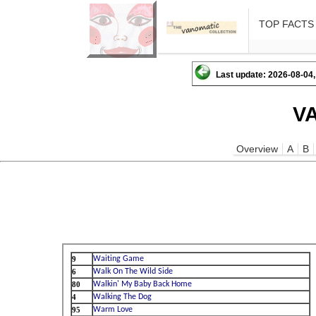
TOP FACTS
Last update: 2026-08-04,
V
Overview
A
B