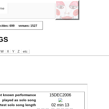
me
cities: 699
venues: 1527
GS
W
X
Y
Z
etc