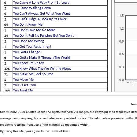
Terms
Site © 2002-2026 Günter Becker. All rights reserved. All images are copyright their respective desig
management company, his record label or any related bodies. The information presented within th
problems resulting from use of the material as presented within.
By using this site, you agree to the Terms of Use.