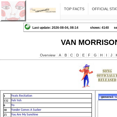
TOP FACTS
OFFICIAL STA
Last update: 2026-08-04, 08:14
shows: 4140
se
VAN MORRISON
Overview
A
B
C
D
E
F
G
H
I
J