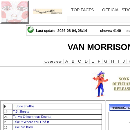
TOP FACTS
OFFICIAL STA
Last update: 2026-08-04, 08:14
shows: 4140
se
VAN MORRISON
Overview
A
B
C
D
E
F
G
H
I
J