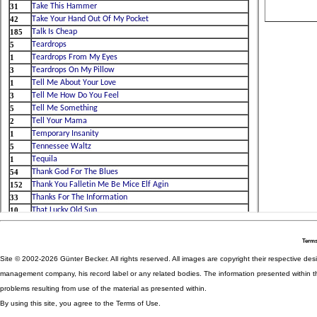
Terms
Site © 2002-2026 Günter Becker. All rights reserved. All images are copyright their respective desig
management company, his record label or any related bodies. The information presented within th
problems resulting from use of the material as presented within.
By using this site, you agree to the Terms of Use.