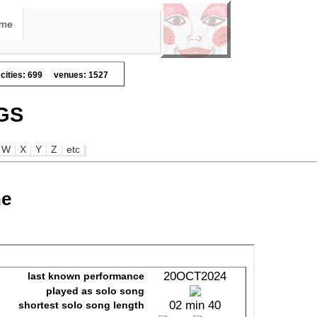
me
cities: 699
venues: 1527
GS
W
X
Y
Z
etc
ne