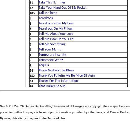
Site © 2002-2026 Günter Becker. All rights reserved. All images are copyright their respective des
presented within this page is based upon information provided by other fans, and Günter Becker ta
By using this site, you agree to the Terms of Use.