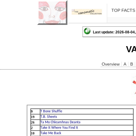
TOP FACTS
Last update: 2026-08-04,
V
Overview
A
B