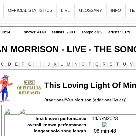
OFFICIAL STATISTICS
LIVE
GLOSSARY
INFO
Ho
 08:14
shows: 4140
setlists: 2883
songs: 2369
artists: 1379
AN MORRISON - LIVE - THE SON
C
D
E
F
G
H
I
J
K
L
M
N
O
P
Q
R
S
T
U
V
This Loving Light Of Mi
(traditional/Van Morrison (additional lyrics))