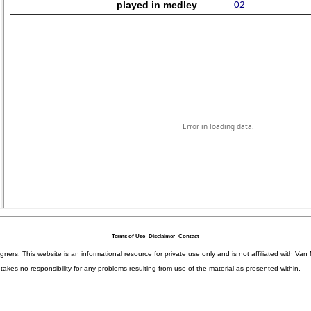
Terms of Use
Disclaimer
Contact
igners. This website is an informational resource for private use only and is not affiliated with 
kes no responsibility for any problems resulting from use of the material as presented within.