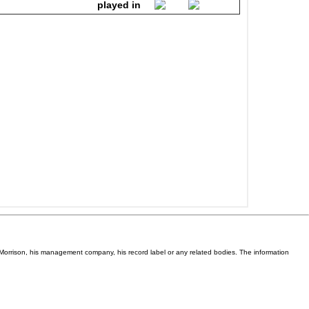
Van Morrison, his management company, his record label or any related bodies. The information