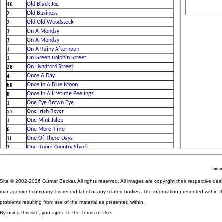
Terms
Site © 2002-2026 Günter Becker. All rights reserved. All images are copyright their respective desig
management company, his record label or any related bodies. The information presented within th
problems resulting from use of the material as presented within.
By using this site, you agree to the Terms of Use.