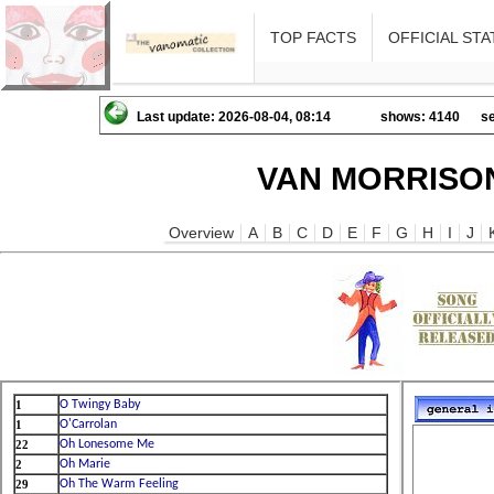
TOP FACTS
OFFICIAL STA
Last update: 2026-08-04, 08:14
shows: 4140
se
VAN MORRISON
Overview
A
B
C
D
E
F
G
H
I
J