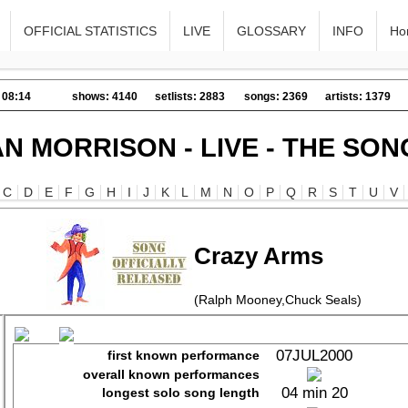
OFFICIAL STATISTICS
LIVE
GLOSSARY
INFO
Ho
 08:14
shows: 4140
setlists: 2883
songs: 2369
artists: 1379
AN MORRISON - LIVE - THE SON
C
D
E
F
G
H
I
J
K
L
M
N
O
P
Q
R
S
T
U
V
Crazy Arms
(Ralph Mooney,Chuck Seals)