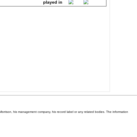
Van Morrison, his management company, his record label or any related bodies. The information