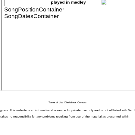
Terms of Use
Disclaimer
Contact
igners. This website is an informational resource for private use only and is not affiliated with 
kes no responsibility for any problems resulting from use of the material as presented within.