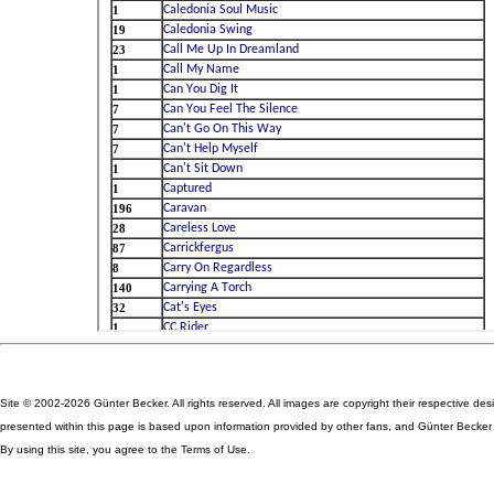
Site © 2002-2026 Günter Becker. All rights reserved. All images are copyright their respective des
presented within this page is based upon information provided by other fans, and Günter Becker ta
By using this site, you agree to the Terms of Use.