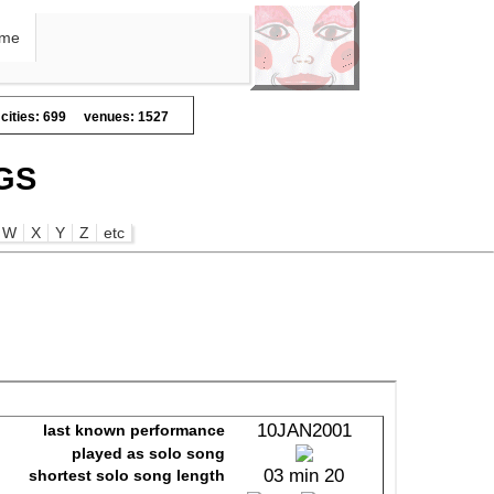
me
cities: 699
venues: 1527
GS
W
X
Y
Z
etc