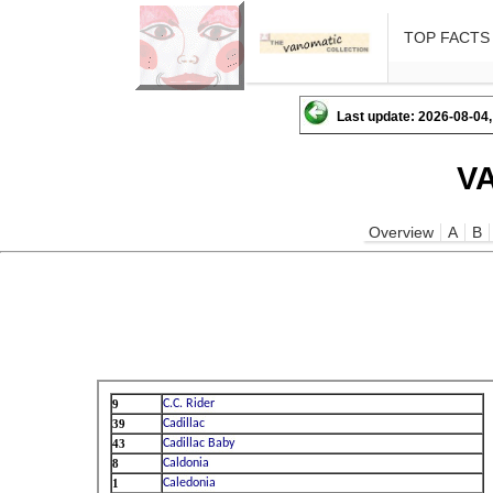
TOP FACTS
Last update: 2026-08-04,
V
Overview
A
B